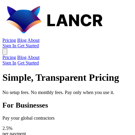
Pricing
Blog
About
Sign In
Get Started
Pricing
Blog
About
Sign In
Get Started
Simple, Transparent Pricing
No setup fees. No monthly fees. Pay only when you use it.
For Businesses
Pay your global contractors
2.5%
per payment