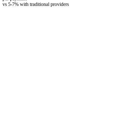
vs 5-7% with traditional providers