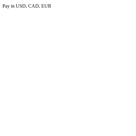
Pay in USD, CAD, EUR