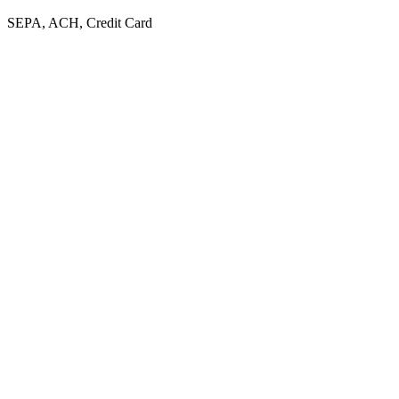
SEPA, ACH, Credit Card