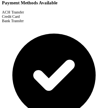
Payment Methods Available
ACH Transfer
Credit Card
Bank Transfer