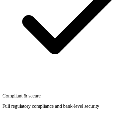
Compliant & secure
Full regulatory compliance and bank-level security