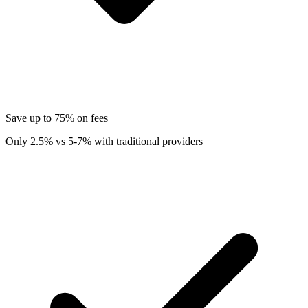
Save up to 75% on fees
Only 2.5% vs 5-7% with traditional providers