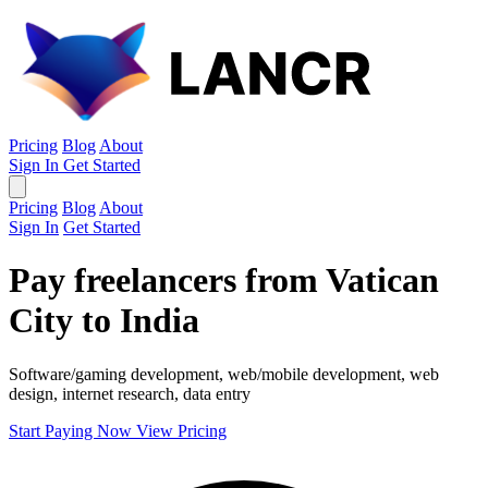
Pricing
Blog
About
Sign In
Get Started
Pricing
Blog
About
Sign In
Get Started
Pay freelancers from Vatican
City to India
Software/gaming development, web/mobile development, web
design, internet research, data entry
Start Paying Now
View Pricing