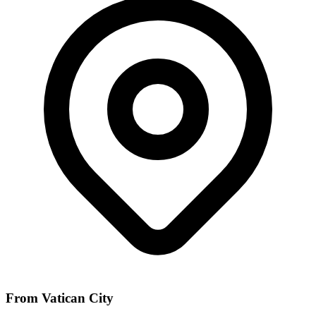
From Vatican City