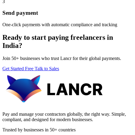
3
Send payment
One-click payments with automatic compliance and tracking
Ready to start paying freelancers in
India?
Join 50+ businesses who trust Lancr for their global payments.
Get Started Free
Talk to Sales
Pay and manage your contractors globally, the right way. Simple,
compliant, and designed for modern businesses.
Trusted by businesses in 50+ countries