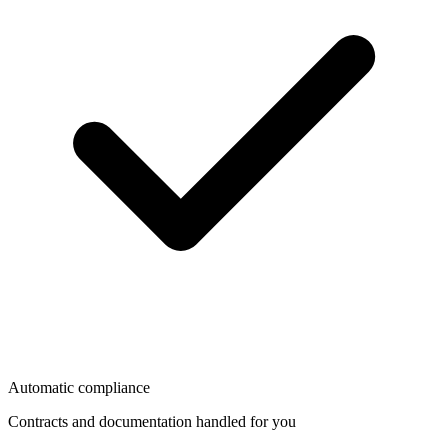
Automatic compliance
Contracts and documentation handled for you