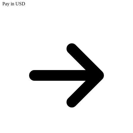
Pay in USD