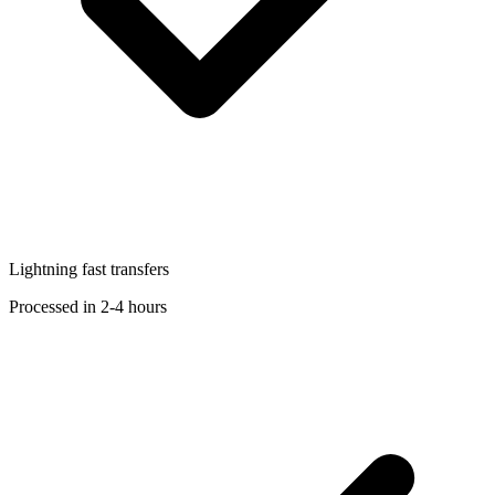
Lightning fast transfers
Processed in 2-4 hours