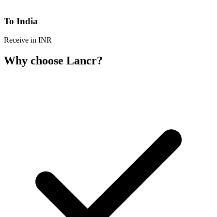
To India
Receive in INR
Why choose Lancr?