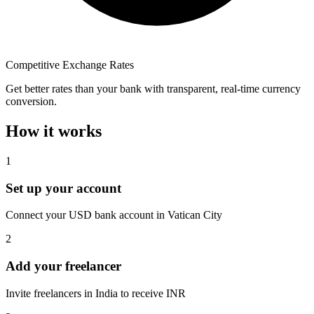
Competitive Exchange Rates
Get better rates than your bank with transparent, real-time currency
conversion.
How it works
1
Set up your account
Connect your USD bank account in Vatican City
2
Add your freelancer
Invite freelancers in India to receive INR