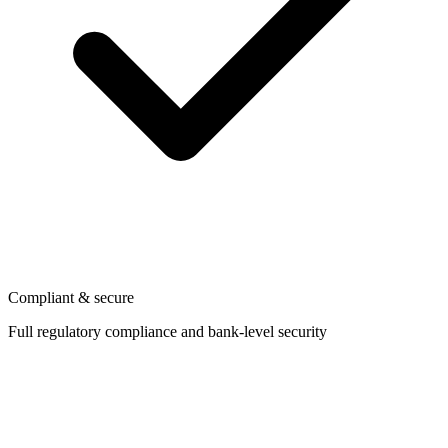
Compliant & secure
Full regulatory compliance and bank-level security