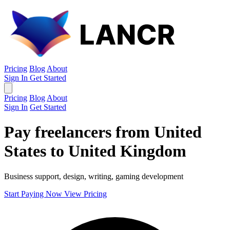
Pricing
Blog
About
Sign In
Get Started
Pricing
Blog
About
Sign In
Get Started
Pay freelancers from United
States to United Kingdom
Business support, design, writing, gaming development
Start Paying Now
View Pricing