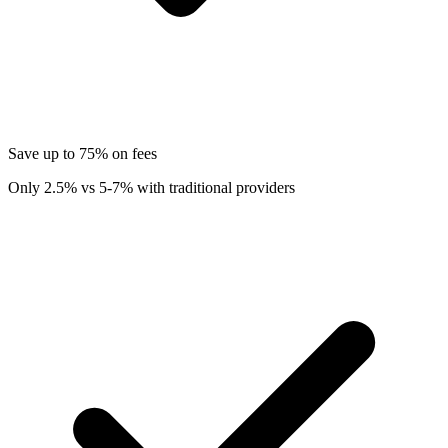
Save up to 75% on fees
Only 2.5% vs 5-7% with traditional providers