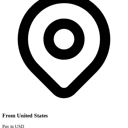
From United States
Pay in USD