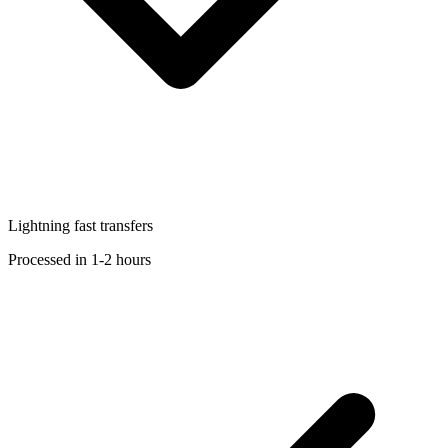
Lightning fast transfers
Processed in 1-2 hours