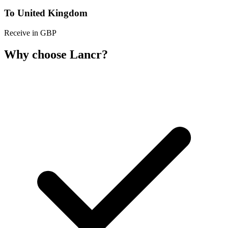
To United Kingdom
Receive in GBP
Why choose Lancr?