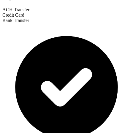
ACH Transfer
Credit Card
Bank Transfer