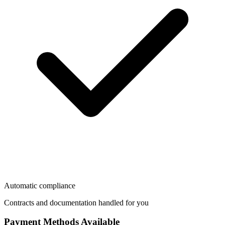
Automatic compliance
Contracts and documentation handled for you
Payment Methods Available