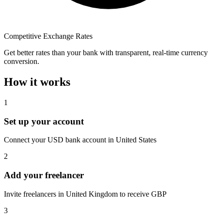
Competitive Exchange Rates
Get better rates than your bank with transparent, real-time currency
conversion.
How it works
1
Set up your account
Connect your USD bank account in United States
2
Add your freelancer
Invite freelancers in United Kingdom to receive GBP
3