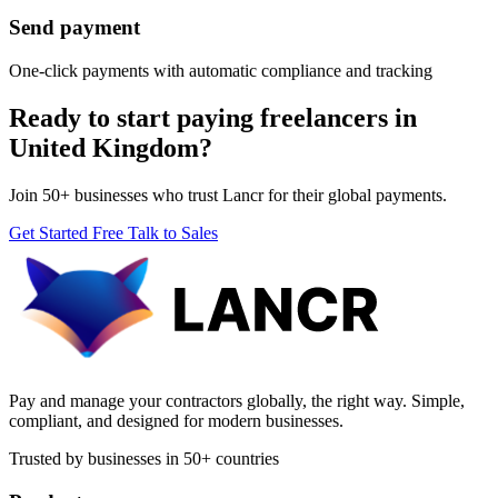
Send payment
One-click payments with automatic compliance and tracking
Ready to start paying freelancers in
United Kingdom?
Join 50+ businesses who trust Lancr for their global payments.
Get Started Free
Talk to Sales
Pay and manage your contractors globally, the right way. Simple,
compliant, and designed for modern businesses.
Trusted by businesses in 50+ countries