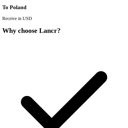
To Poland
Receive in USD
Why choose Lancr?