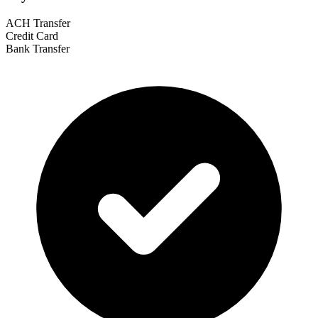
ACH Transfer
Credit Card
Bank Transfer