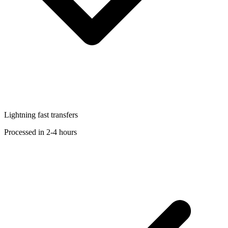
Lightning fast transfers
Processed in 2-4 hours