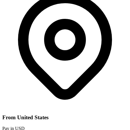
From United States
Pay in USD