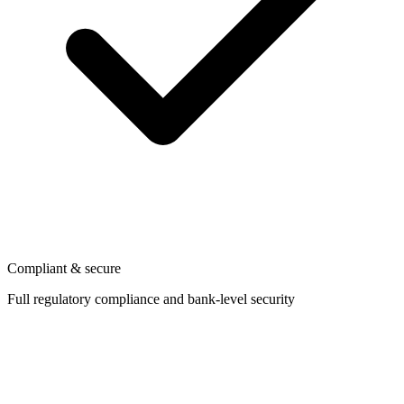
Compliant & secure
Full regulatory compliance and bank-level security