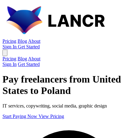
Pricing
Blog
About
Sign In
Get Started
Pricing
Blog
About
Sign In
Get Started
Pay freelancers from United
States to Poland
IT services, copywriting, social media, graphic design
Start Paying Now
View Pricing