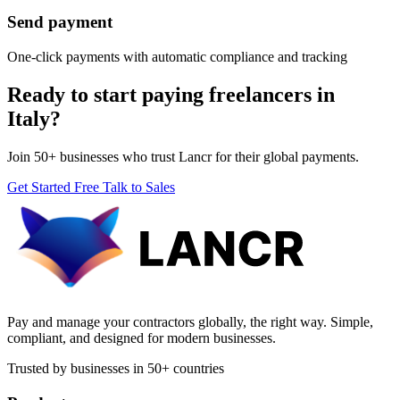
Send payment
One-click payments with automatic compliance and tracking
Ready to start paying freelancers in
Italy?
Join 50+ businesses who trust Lancr for their global payments.
Get Started Free
Talk to Sales
Pay and manage your contractors globally, the right way. Simple,
compliant, and designed for modern businesses.
Trusted by businesses in 50+ countries