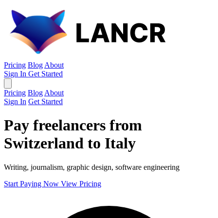
Pricing
Blog
About
Sign In
Get Started
Pricing
Blog
About
Sign In
Get Started
Pay freelancers from
Switzerland to Italy
Writing, journalism, graphic design, software engineering
Start Paying Now
View Pricing