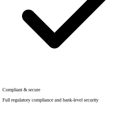
Compliant & secure
Full regulatory compliance and bank-level security