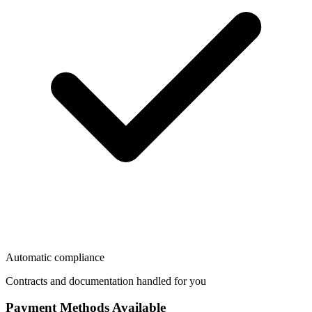
Automatic compliance
Contracts and documentation handled for you
Payment Methods Available