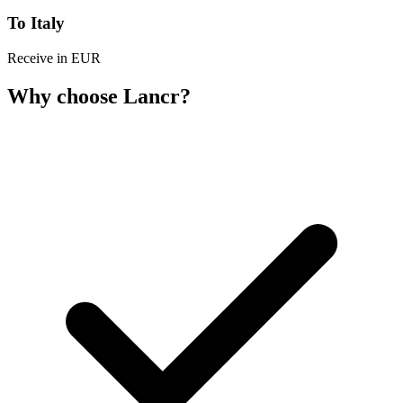
To Italy
Receive in EUR
Why choose Lancr?