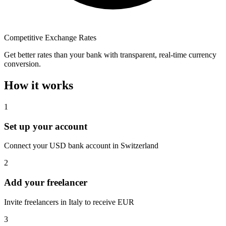
Competitive Exchange Rates
Get better rates than your bank with transparent, real-time currency
conversion.
How it works
1
Set up your account
Connect your USD bank account in Switzerland
2
Add your freelancer
Invite freelancers in Italy to receive EUR
3