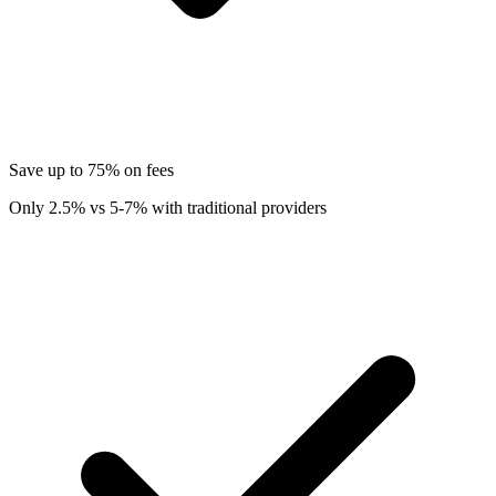
Save up to 75% on fees
Only 2.5% vs 5-7% with traditional providers