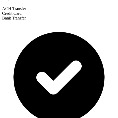
ACH Transfer
Credit Card
Bank Transfer