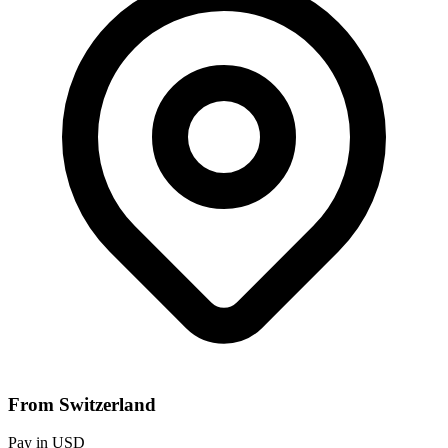
From Switzerland
Pay in USD