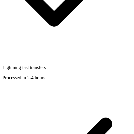
Lightning fast transfers
Processed in 2-4 hours