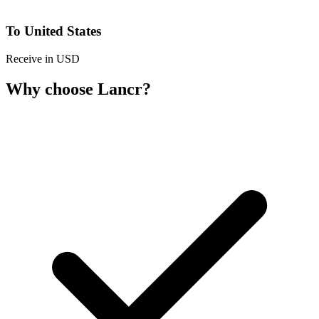
To United States
Receive in USD
Why choose Lancr?