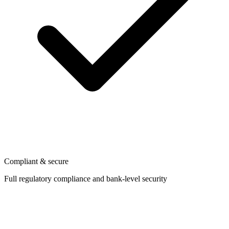
Compliant & secure
Full regulatory compliance and bank-level security