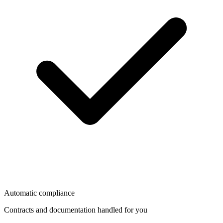
Automatic compliance
Contracts and documentation handled for you