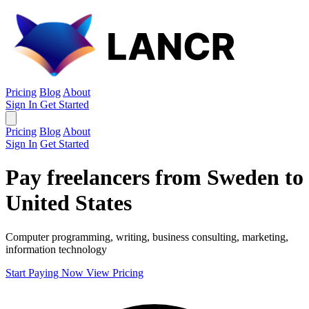
Pricing
Blog
About
Sign In
Get Started
Pricing
Blog
About
Sign In
Get Started
Pay freelancers from Sweden to
United States
Computer programming, writing, business consulting, marketing,
information technology
Start Paying Now
View Pricing