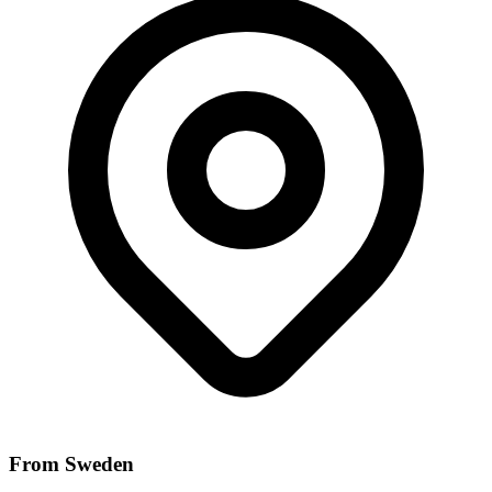
From Sweden