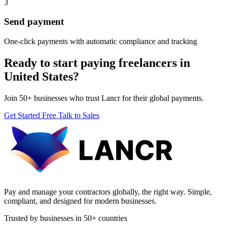
3
Send payment
One-click payments with automatic compliance and tracking
Ready to start paying freelancers in
United States?
Join 50+ businesses who trust Lancr for their global payments.
Get Started Free
Talk to Sales
Pay and manage your contractors globally, the right way. Simple,
compliant, and designed for modern businesses.
Trusted by businesses in 50+ countries