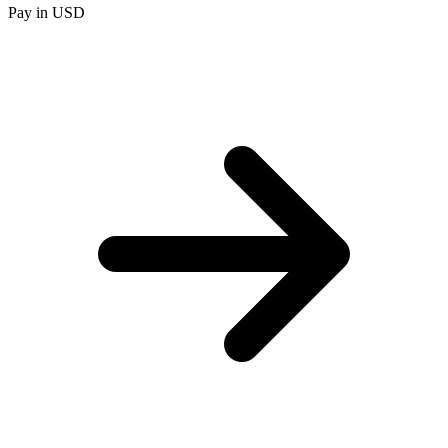
Pay in USD