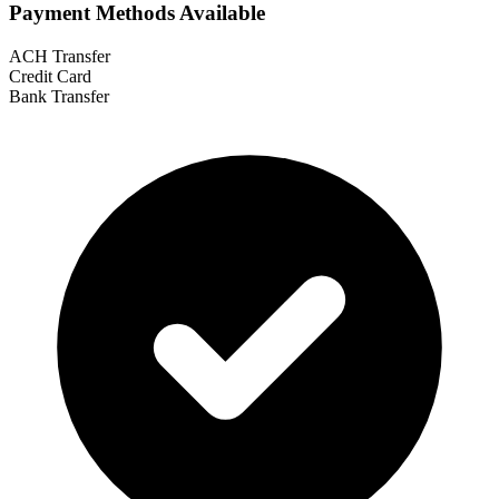
Payment Methods Available
ACH Transfer
Credit Card
Bank Transfer