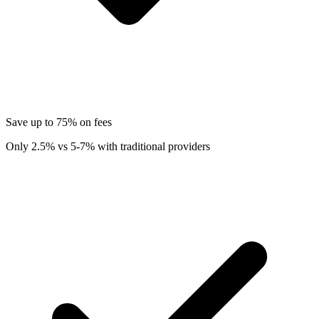
Save up to 75% on fees
Only 2.5% vs 5-7% with traditional providers