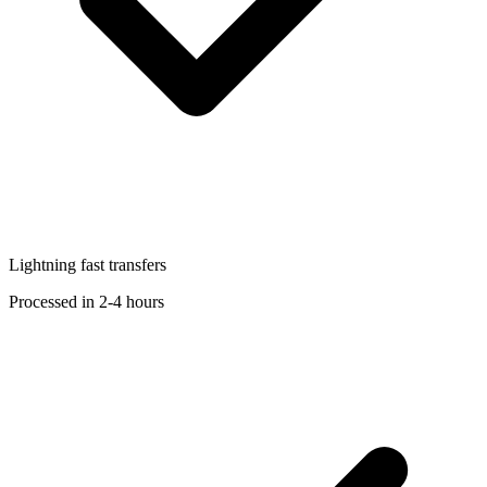
Lightning fast transfers
Processed in 2-4 hours