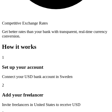
Competitive Exchange Rates
Get better rates than your bank with transparent, real-time currency
conversion.
How it works
1
Set up your account
Connect your USD bank account in Sweden
2
Add your freelancer
Invite freelancers in United States to receive USD