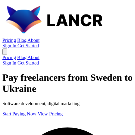
Pricing
Blog
About
Sign In
Get Started
Pricing
Blog
About
Sign In
Get Started
Pay freelancers from Sweden to
Ukraine
Software development, digital marketing
Start Paying Now
View Pricing