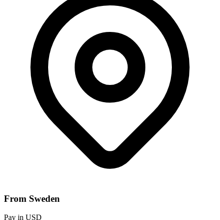
From Sweden
Pay in USD