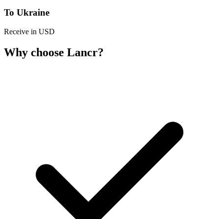
To Ukraine
Receive in USD
Why choose Lancr?