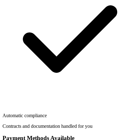
Automatic compliance
Contracts and documentation handled for you
Payment Methods Available