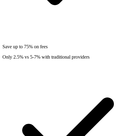
Save up to 75% on fees
Only 2.5% vs 5-7% with traditional providers