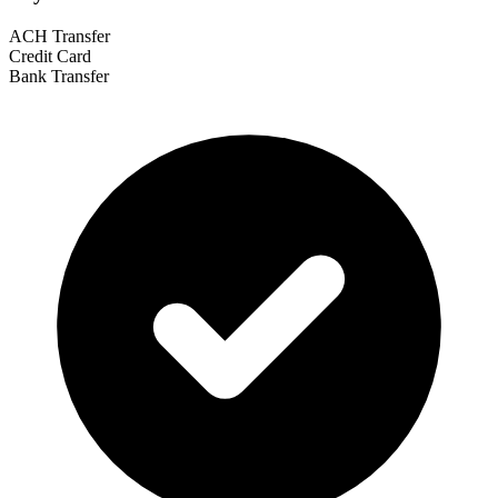
ACH Transfer
Credit Card
Bank Transfer