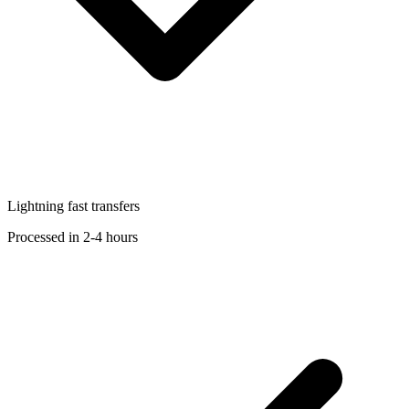
Lightning fast transfers
Processed in 2-4 hours