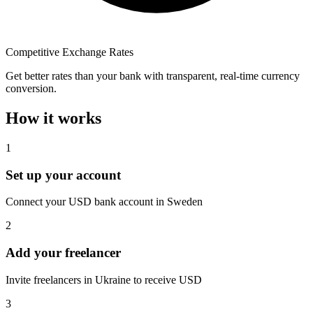
Competitive Exchange Rates
Get better rates than your bank with transparent, real-time currency
conversion.
How it works
1
Set up your account
Connect your USD bank account in Sweden
2
Add your freelancer
Invite freelancers in Ukraine to receive USD
3