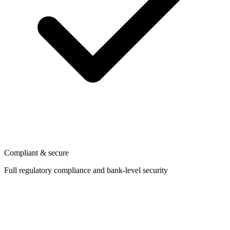
Compliant & secure
Full regulatory compliance and bank-level security