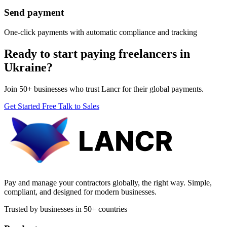
Send payment
One-click payments with automatic compliance and tracking
Ready to start paying freelancers in
Ukraine?
Join 50+ businesses who trust Lancr for their global payments.
Get Started Free
Talk to Sales
Pay and manage your contractors globally, the right way. Simple,
compliant, and designed for modern businesses.
Trusted by businesses in 50+ countries