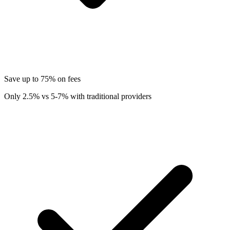
Save up to 75% on fees
Only 2.5% vs 5-7% with traditional providers