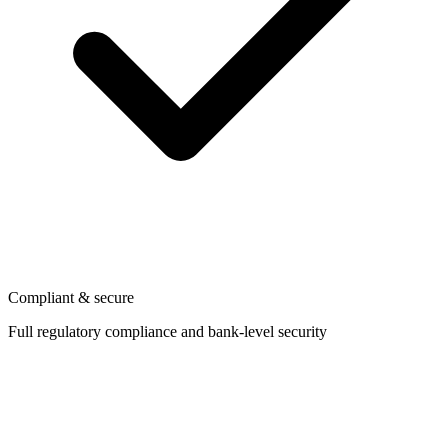
Compliant & secure
Full regulatory compliance and bank-level security