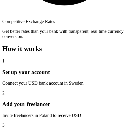
Competitive Exchange Rates
Get better rates than your bank with transparent, real-time currency
conversion.
How it works
1
Set up your account
Connect your USD bank account in Sweden
2
Add your freelancer
Invite freelancers in Poland to receive USD
3