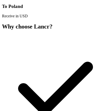
To Poland
Receive in USD
Why choose Lancr?