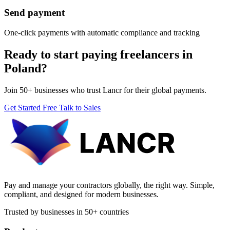
Send payment
One-click payments with automatic compliance and tracking
Ready to start paying freelancers in
Poland?
Join 50+ businesses who trust Lancr for their global payments.
Get Started Free
Talk to Sales
Pay and manage your contractors globally, the right way. Simple,
compliant, and designed for modern businesses.
Trusted by businesses in 50+ countries