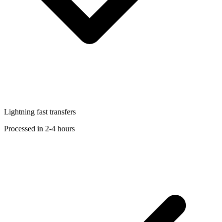
Lightning fast transfers
Processed in 2-4 hours