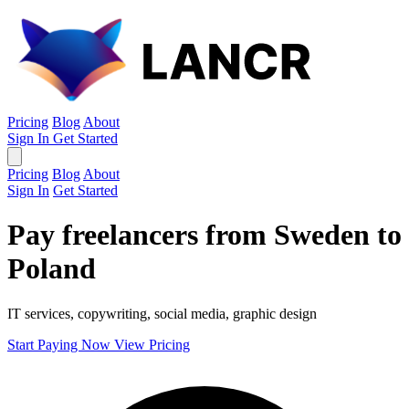
Pricing
Blog
About
Sign In
Get Started
Pricing
Blog
About
Sign In
Get Started
Pay freelancers from Sweden to
Poland
IT services, copywriting, social media, graphic design
Start Paying Now
View Pricing