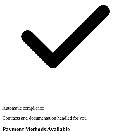
Automatic compliance
Contracts and documentation handled for you
Payment Methods Available