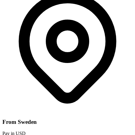
From Sweden
Pay in USD