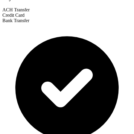
ACH Transfer
Credit Card
Bank Transfer