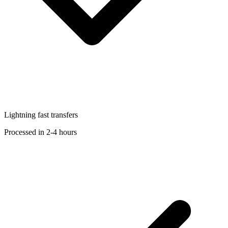
Lightning fast transfers
Processed in 2-4 hours