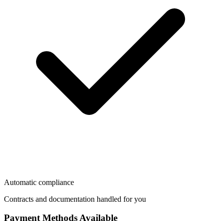
Automatic compliance
Contracts and documentation handled for you
Payment Methods Available