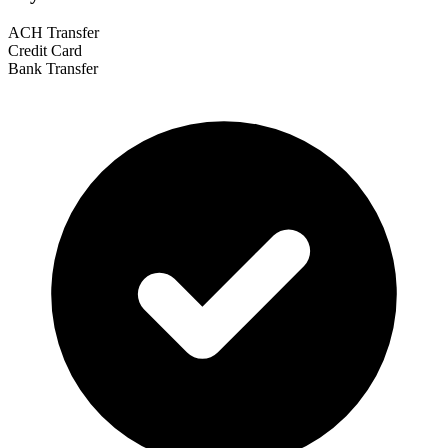
ACH Transfer
Credit Card
Bank Transfer