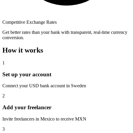
Competitive Exchange Rates
Get better rates than your bank with transparent, real-time currency
conversion.
How it works
1
Set up your account
Connect your USD bank account in Sweden
2
Add your freelancer
Invite freelancers in Mexico to receive MXN
3