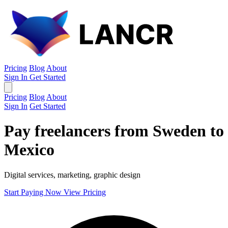
Pricing
Blog
About
Sign In
Get Started
Pricing
Blog
About
Sign In
Get Started
Pay freelancers from Sweden to
Mexico
Digital services, marketing, graphic design
Start Paying Now
View Pricing