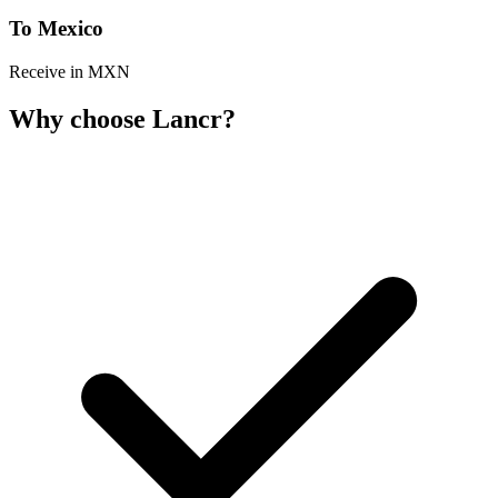
To Mexico
Receive in MXN
Why choose Lancr?