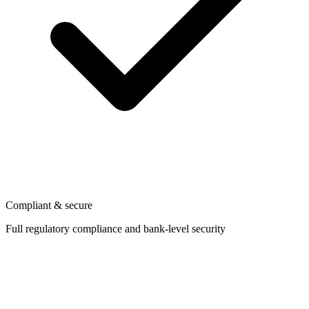
Compliant & secure
Full regulatory compliance and bank-level security