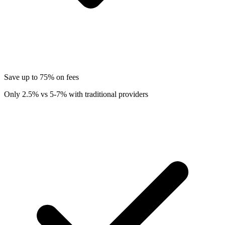
Save up to 75% on fees
Only 2.5% vs 5-7% with traditional providers