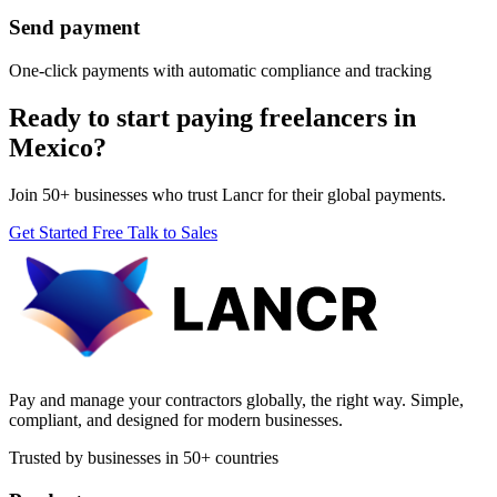
Send payment
One-click payments with automatic compliance and tracking
Ready to start paying freelancers in
Mexico?
Join 50+ businesses who trust Lancr for their global payments.
Get Started Free
Talk to Sales
Pay and manage your contractors globally, the right way. Simple,
compliant, and designed for modern businesses.
Trusted by businesses in 50+ countries