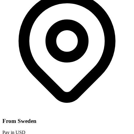
From Sweden
Pay in USD