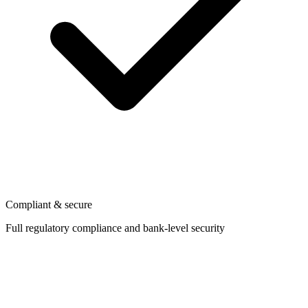
Compliant & secure
Full regulatory compliance and bank-level security