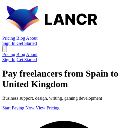
Pricing
Blog
About
Sign In
Get Started
Pricing
Blog
About
Sign In
Get Started
Pay freelancers from Spain to
United Kingdom
Business support, design, writing, gaming development
Start Paying Now
View Pricing