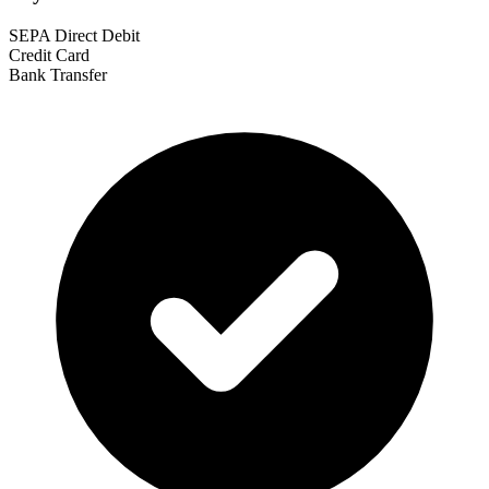
SEPA Direct Debit
Credit Card
Bank Transfer