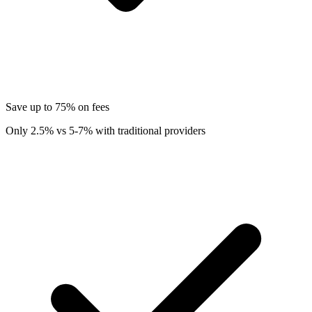
Save up to 75% on fees
Only 2.5% vs 5-7% with traditional providers