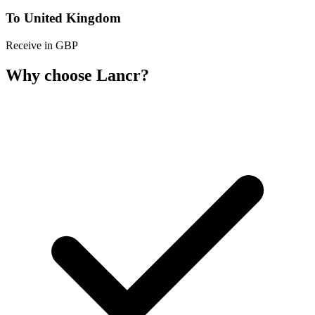
To United Kingdom
Receive in GBP
Why choose Lancr?