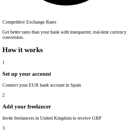
Competitive Exchange Rates
Get better rates than your bank with transparent, real-time currency
conversion.
How it works
1
Set up your account
Connect your EUR bank account in Spain
2
Add your freelancer
Invite freelancers in United Kingdom to receive GBP
3