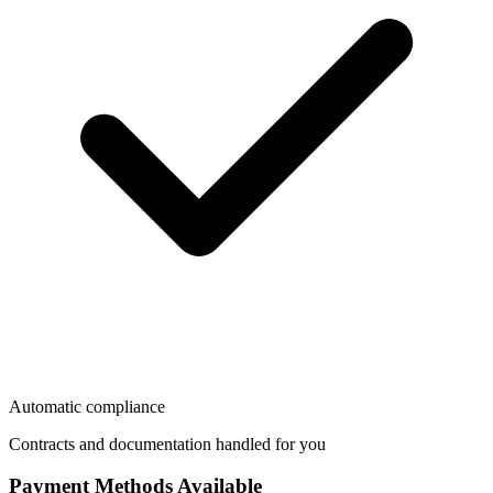
Automatic compliance
Contracts and documentation handled for you
Payment Methods Available