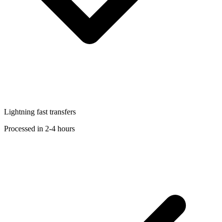
Lightning fast transfers
Processed in 2-4 hours