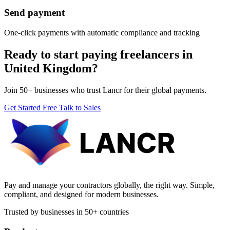
Send payment
One-click payments with automatic compliance and tracking
Ready to start paying freelancers in
United Kingdom?
Join 50+ businesses who trust Lancr for their global payments.
Get Started Free
Talk to Sales
Pay and manage your contractors globally, the right way. Simple,
compliant, and designed for modern businesses.
Trusted by businesses in 50+ countries