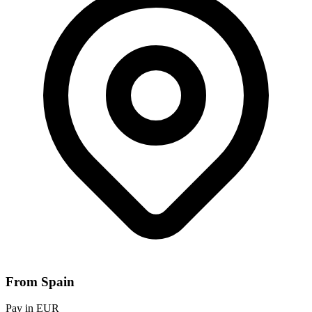
From Spain
Pay in EUR