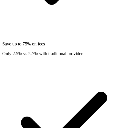
Save up to 75% on fees
Only 2.5% vs 5-7% with traditional providers