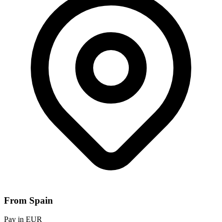
From Spain
Pay in EUR