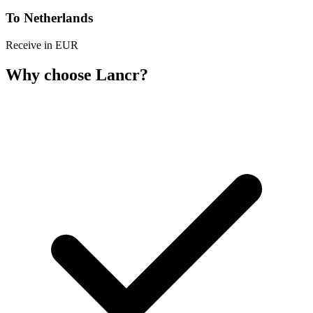
To Netherlands
Receive in EUR
Why choose Lancr?