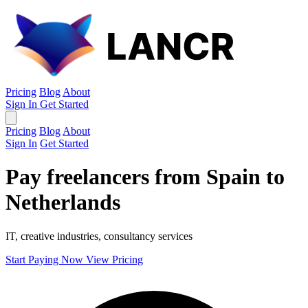
Pricing
Blog
About
Sign In
Get Started
Pricing
Blog
About
Sign In
Get Started
Pay freelancers from Spain to
Netherlands
IT, creative industries, consultancy services
Start Paying Now
View Pricing