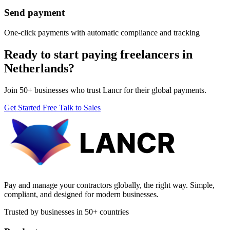
Send payment
One-click payments with automatic compliance and tracking
Ready to start paying freelancers in
Netherlands?
Join 50+ businesses who trust Lancr for their global payments.
Get Started Free
Talk to Sales
Pay and manage your contractors globally, the right way. Simple,
compliant, and designed for modern businesses.
Trusted by businesses in 50+ countries