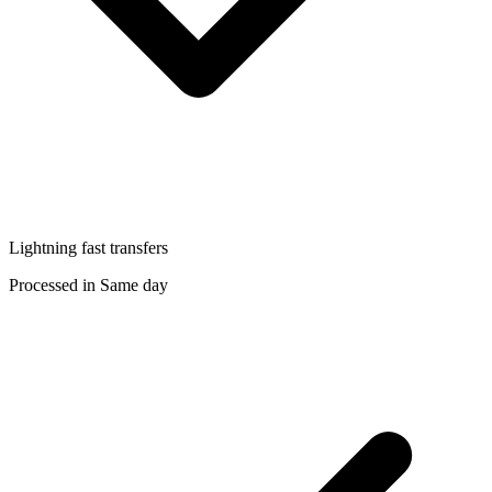
Lightning fast transfers
Processed in Same day