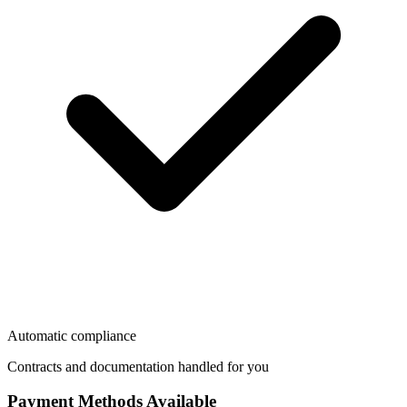
Automatic compliance
Contracts and documentation handled for you
Payment Methods Available