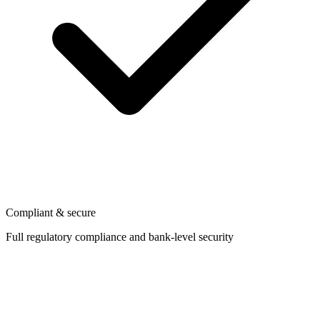
Compliant & secure
Full regulatory compliance and bank-level security