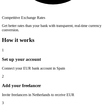
Competitive Exchange Rates
Get better rates than your bank with transparent, real-time currency
conversion.
How it works
1
Set up your account
Connect your EUR bank account in Spain
2
Add your freelancer
Invite freelancers in Netherlands to receive EUR
3