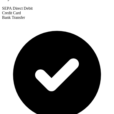
SEPA Direct Debit
Credit Card
Bank Transfer