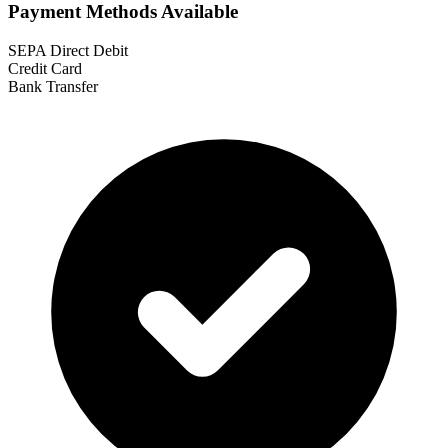
Payment Methods Available
SEPA Direct Debit
Credit Card
Bank Transfer