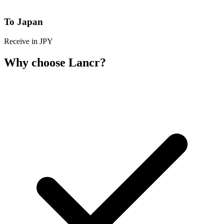
To Japan
Receive in JPY
Why choose Lancr?