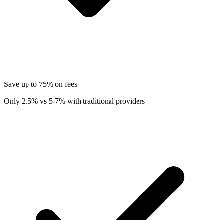
Save up to 75% on fees
Only 2.5% vs 5-7% with traditional providers