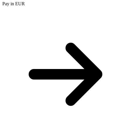
Pay in EUR