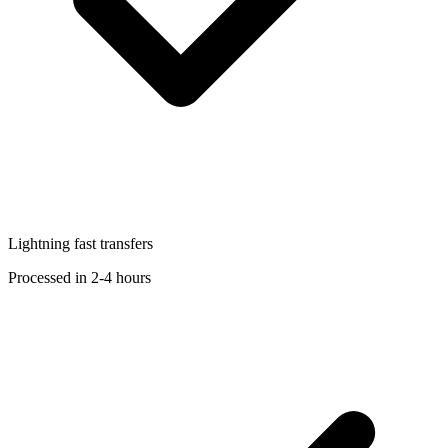
Lightning fast transfers
Processed in 2-4 hours