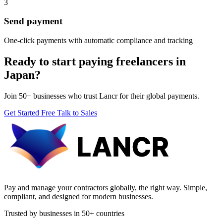
3
Send payment
One-click payments with automatic compliance and tracking
Ready to start paying freelancers in
Japan?
Join 50+ businesses who trust Lancr for their global payments.
Get Started Free
Talk to Sales
Pay and manage your contractors globally, the right way. Simple,
compliant, and designed for modern businesses.
Trusted by businesses in 50+ countries