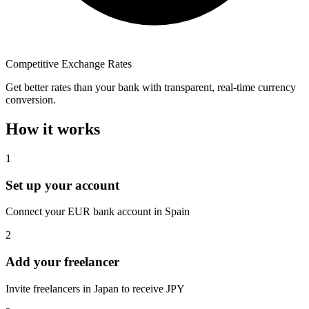
Competitive Exchange Rates
Get better rates than your bank with transparent, real-time currency
conversion.
How it works
1
Set up your account
Connect your EUR bank account in Spain
2
Add your freelancer
Invite freelancers in Japan to receive JPY