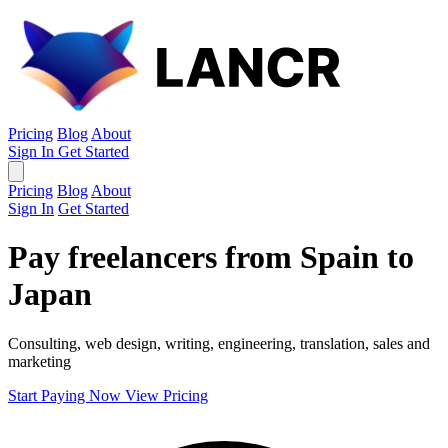
Pricing
Blog
About
Sign In
Get Started
Pricing
Blog
About
Sign In
Get Started
Pay freelancers from Spain to
Japan
Consulting, web design, writing, engineering, translation, sales and
marketing
Start Paying Now
View Pricing