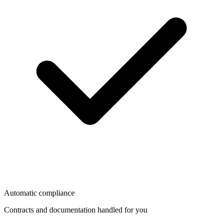
Automatic compliance
Contracts and documentation handled for you