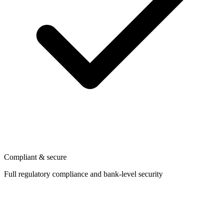
Compliant & secure
Full regulatory compliance and bank-level security