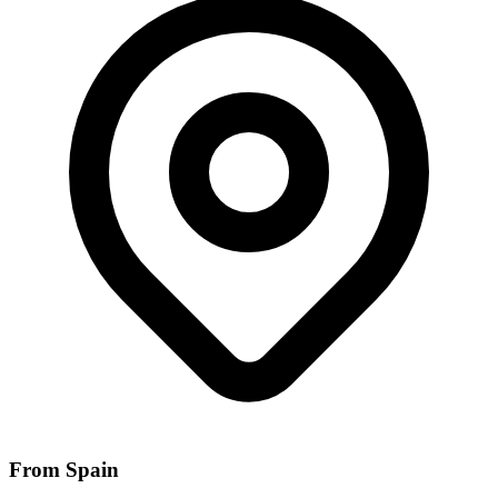
From Spain