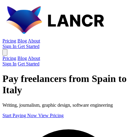
Pricing
Blog
About
Sign In
Get Started
Pricing
Blog
About
Sign In
Get Started
Pay freelancers from Spain to
Italy
Writing, journalism, graphic design, software engineering
Start Paying Now
View Pricing