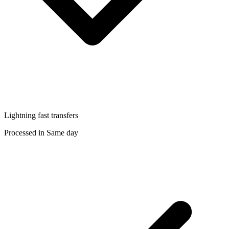
Lightning fast transfers
Processed in Same day