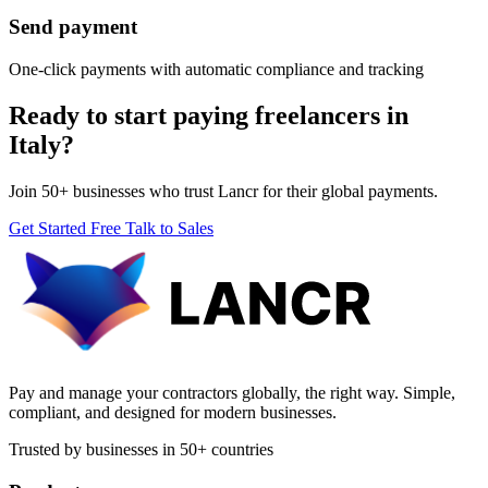
Send payment
One-click payments with automatic compliance and tracking
Ready to start paying freelancers in
Italy?
Join 50+ businesses who trust Lancr for their global payments.
Get Started Free
Talk to Sales
Pay and manage your contractors globally, the right way. Simple,
compliant, and designed for modern businesses.
Trusted by businesses in 50+ countries