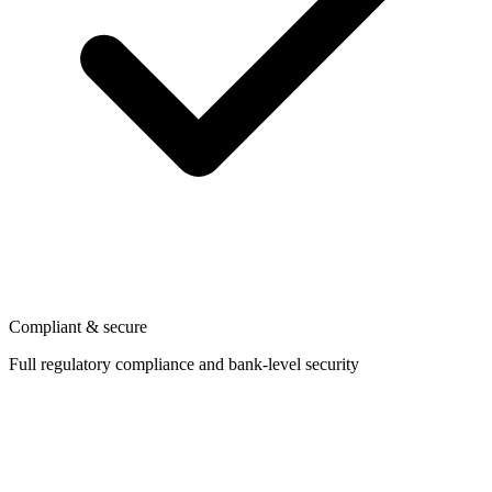
Compliant & secure
Full regulatory compliance and bank-level security