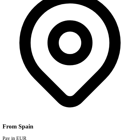
From Spain
Pay in EUR