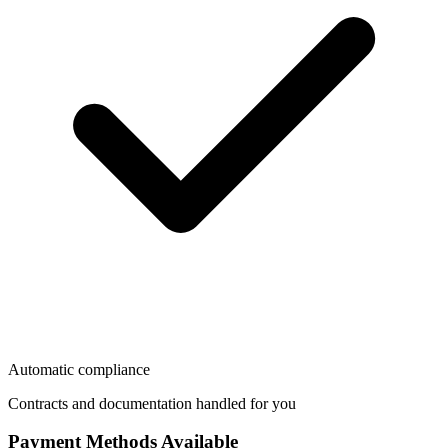
Automatic compliance
Contracts and documentation handled for you
Payment Methods Available