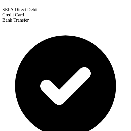
SEPA Direct Debit
Credit Card
Bank Transfer