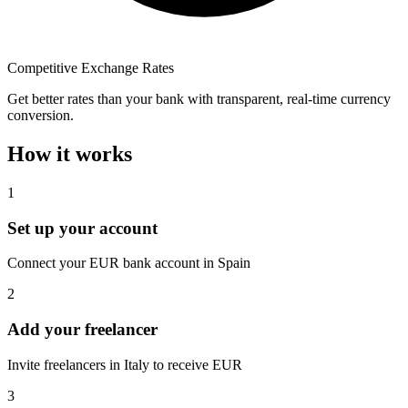
Competitive Exchange Rates
Get better rates than your bank with transparent, real-time currency
conversion.
How it works
1
Set up your account
Connect your EUR bank account in Spain
2
Add your freelancer
Invite freelancers in Italy to receive EUR
3