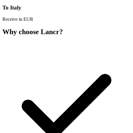
To Italy
Receive in EUR
Why choose Lancr?