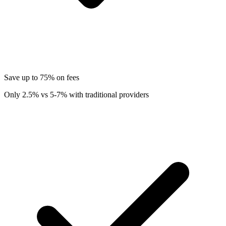
Save up to 75% on fees
Only 2.5% vs 5-7% with traditional providers