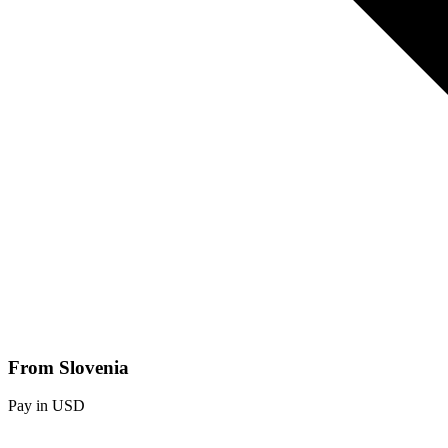
From Slovenia
Pay in USD