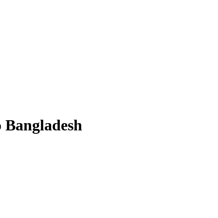
o Bangladesh