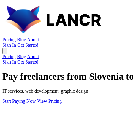
Pricing
Blog
About
Sign In
Get Started
Pricing
Blog
About
Sign In
Get Started
Pay freelancers from Slovenia t
IT services, web development, graphic design
Start Paying Now
View Pricing