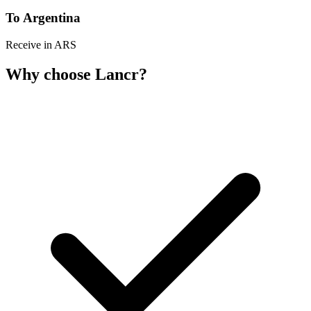
To Argentina
Receive in ARS
Why choose Lancr?