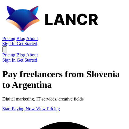
Pricing
Blog
About
Sign In
Get Started
Pricing
Blog
About
Sign In
Get Started
Pay freelancers from Slovenia
to Argentina
Digital marketing, IT services, creative fields
Start Paying Now
View Pricing