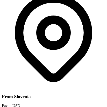
From Slovenia
Pay in USD