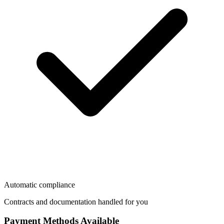
Automatic compliance
Contracts and documentation handled for you
Payment Methods Available