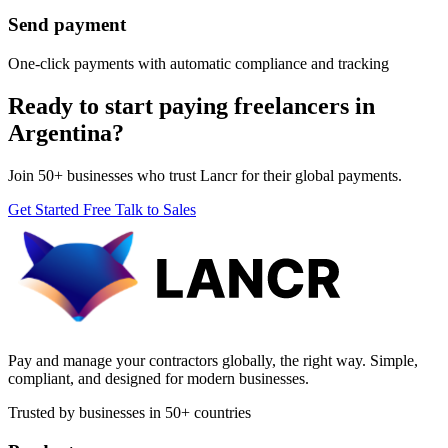
Send payment
One-click payments with automatic compliance and tracking
Ready to start paying freelancers in
Argentina?
Join 50+ businesses who trust Lancr for their global payments.
Get Started Free
Talk to Sales
Pay and manage your contractors globally, the right way. Simple,
compliant, and designed for modern businesses.
Trusted by businesses in 50+ countries