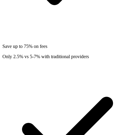
Save up to 75% on fees
Only 2.5% vs 5-7% with traditional providers