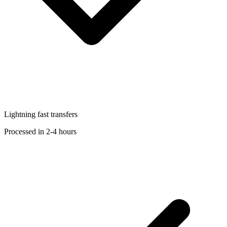
Lightning fast transfers
Processed in 2-4 hours