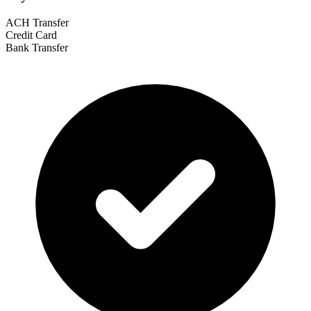
ACH Transfer
Credit Card
Bank Transfer