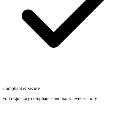
Compliant & secure
Full regulatory compliance and bank-level security