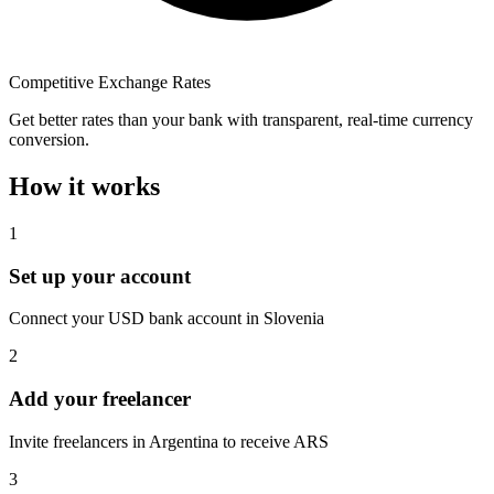
Competitive Exchange Rates
Get better rates than your bank with transparent, real-time currency
conversion.
How it works
1
Set up your account
Connect your USD bank account in Slovenia
2
Add your freelancer
Invite freelancers in Argentina to receive ARS
3