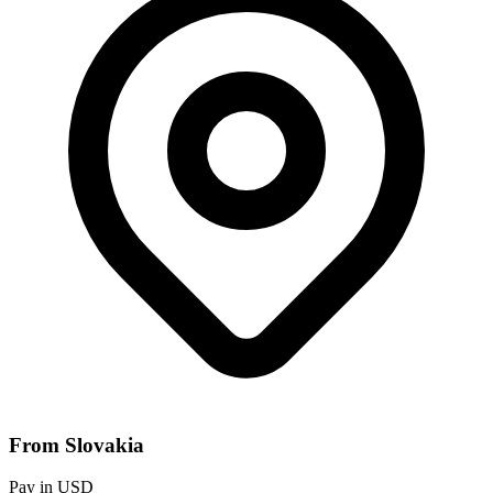
From Slovakia
Pay in USD