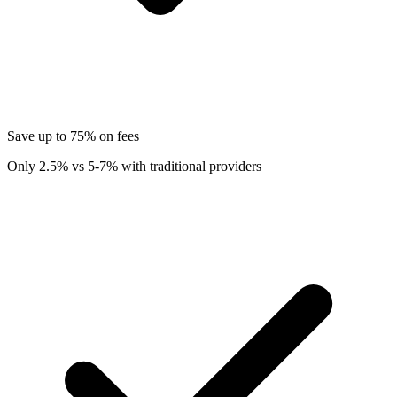
Save up to 75% on fees
Only 2.5% vs 5-7% with traditional providers