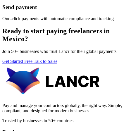
Send payment
One-click payments with automatic compliance and tracking
Ready to start paying freelancers in
Mexico?
Join 50+ businesses who trust Lancr for their global payments.
Get Started Free
Talk to Sales
Pay and manage your contractors globally, the right way. Simple,
compliant, and designed for modern businesses.
Trusted by businesses in 50+ countries