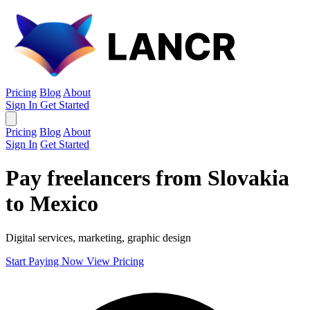
Pricing
Blog
About
Sign In
Get Started
Pricing
Blog
About
Sign In
Get Started
Pay freelancers from Slovakia
to Mexico
Digital services, marketing, graphic design
Start Paying Now
View Pricing