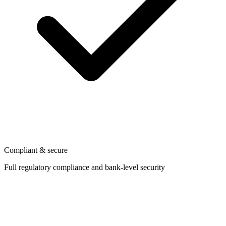
Compliant & secure
Full regulatory compliance and bank-level security