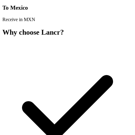
To Mexico
Receive in MXN
Why choose Lancr?