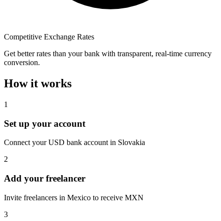
Competitive Exchange Rates
Get better rates than your bank with transparent, real-time currency
conversion.
How it works
1
Set up your account
Connect your USD bank account in Slovakia
2
Add your freelancer
Invite freelancers in Mexico to receive MXN
3