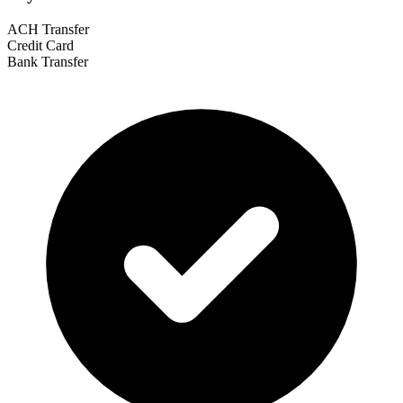
ACH Transfer
Credit Card
Bank Transfer