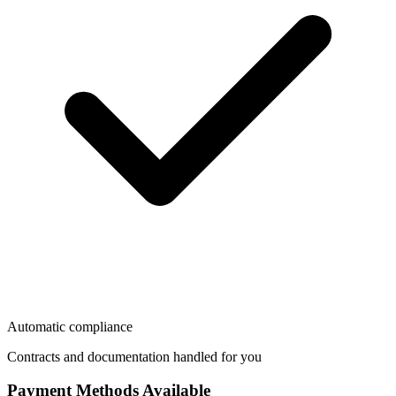
Automatic compliance
Contracts and documentation handled for you
Payment Methods Available