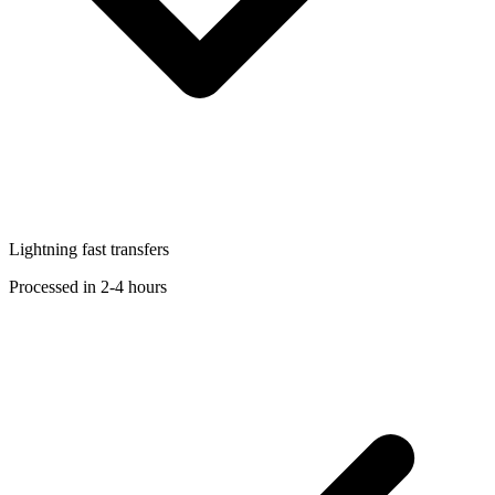
Lightning fast transfers
Processed in 2-4 hours