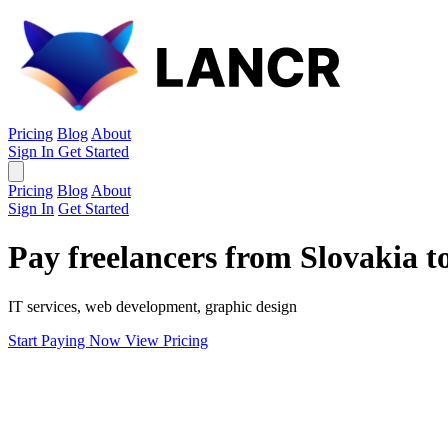
Pricing
Blog
About
Sign In
Get Started
Pricing
Blog
About
Sign In
Get Started
Pay freelancers from Slovakia 
IT services, web development, graphic design
Start Paying Now
View Pricing