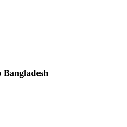
to Bangladesh