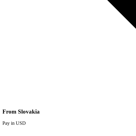
From Slovakia
Pay in USD