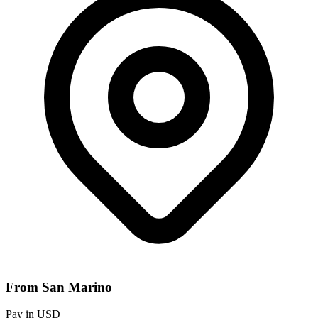
From San Marino
Pay in USD