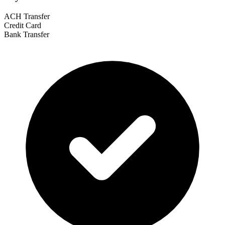
ACH Transfer
Credit Card
Bank Transfer