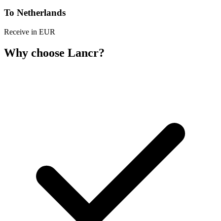
To Netherlands
Receive in EUR
Why choose Lancr?