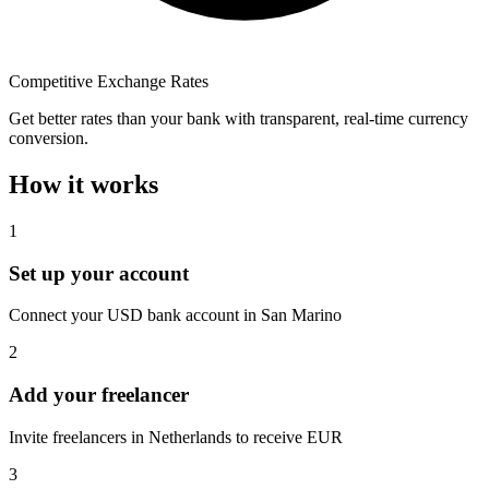
Competitive Exchange Rates
Get better rates than your bank with transparent, real-time currency
conversion.
How it works
1
Set up your account
Connect your USD bank account in San Marino
2
Add your freelancer
Invite freelancers in Netherlands to receive EUR
3