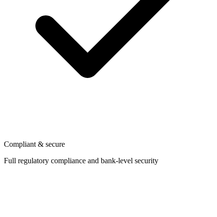
Compliant & secure
Full regulatory compliance and bank-level security