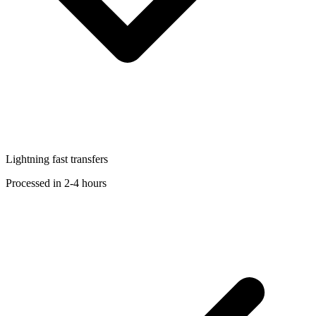
Lightning fast transfers
Processed in 2-4 hours