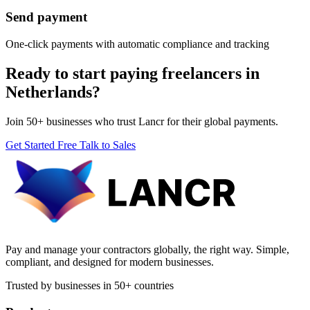
Send payment
One-click payments with automatic compliance and tracking
Ready to start paying freelancers in
Netherlands?
Join 50+ businesses who trust Lancr for their global payments.
Get Started Free
Talk to Sales
Pay and manage your contractors globally, the right way. Simple,
compliant, and designed for modern businesses.
Trusted by businesses in 50+ countries