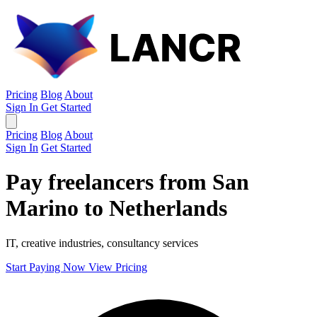
Pricing
Blog
About
Sign In
Get Started
Pricing
Blog
About
Sign In
Get Started
Pay freelancers from San
Marino to Netherlands
IT, creative industries, consultancy services
Start Paying Now
View Pricing