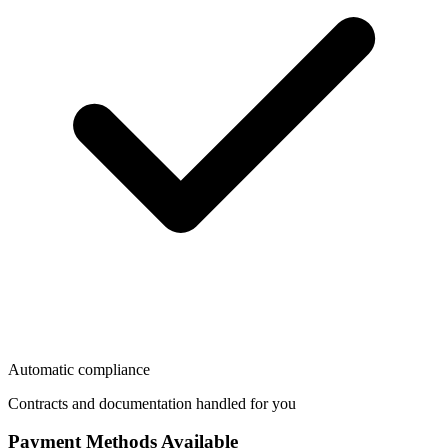
Automatic compliance
Contracts and documentation handled for you
Payment Methods Available