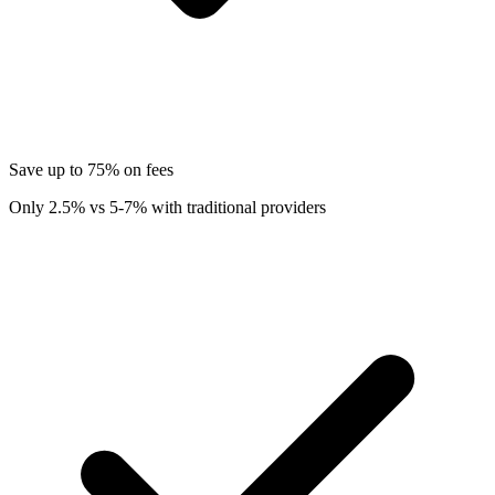
Save up to 75% on fees
Only 2.5% vs 5-7% with traditional providers