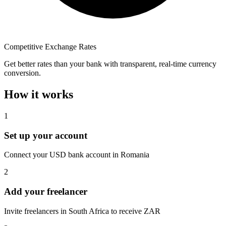
Competitive Exchange Rates
Get better rates than your bank with transparent, real-time currency
conversion.
How it works
1
Set up your account
Connect your USD bank account in Romania
2
Add your freelancer
Invite freelancers in South Africa to receive ZAR