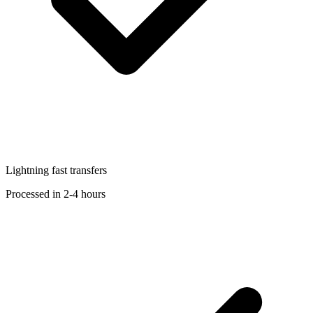
Lightning fast transfers
Processed in 2-4 hours