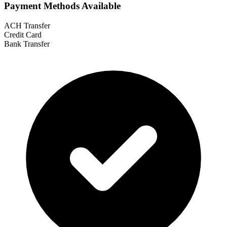
Payment Methods Available
ACH Transfer
Credit Card
Bank Transfer