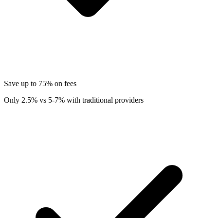
Save up to 75% on fees
Only 2.5% vs 5-7% with traditional providers