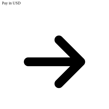
Pay in USD