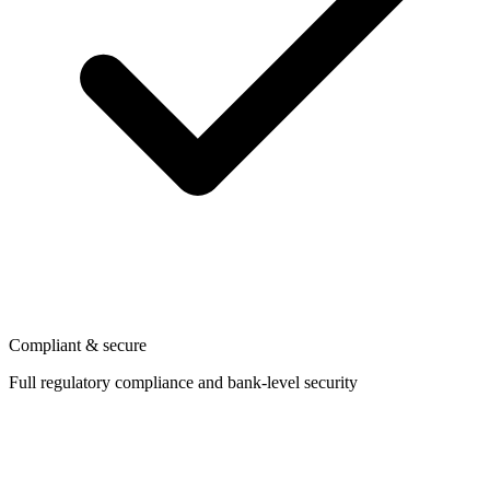
Compliant & secure
Full regulatory compliance and bank-level security