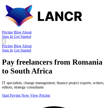
Pricing
Blog
About
Sign In
Get Started
Pricing
Blog
About
Sign In
Get Started
Pay freelancers from Romania
to South Africa
IT specialists, change management, finance project experts, writers,
editors, strategy consultants
Start Paying Now
View Pricing