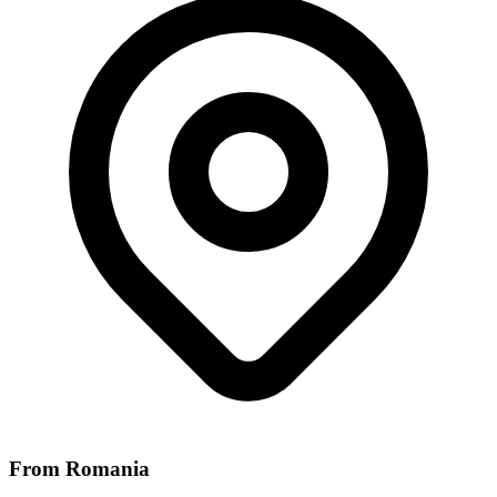
From Romania