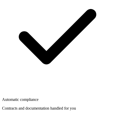
Automatic compliance
Contracts and documentation handled for you