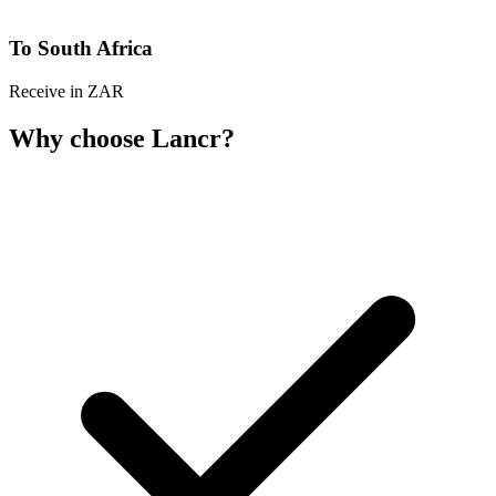
To South Africa
Receive in ZAR
Why choose Lancr?