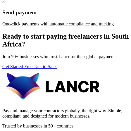
3
Send payment
One-click payments with automatic compliance and tracking
Ready to start paying freelancers in South
Africa?
Join 50+ businesses who trust Lancr for their global payments.
Get Started Free
Talk to Sales
Pay and manage your contractors globally, the right way. Simple,
compliant, and designed for modern businesses.
Trusted by businesses in 50+ countries