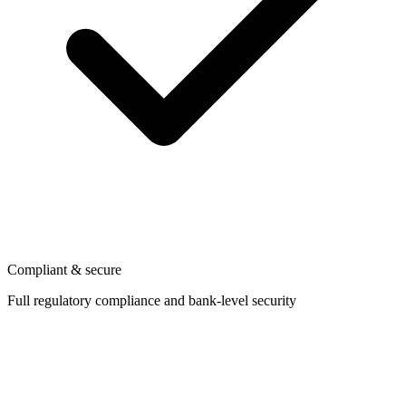
Compliant & secure
Full regulatory compliance and bank-level security