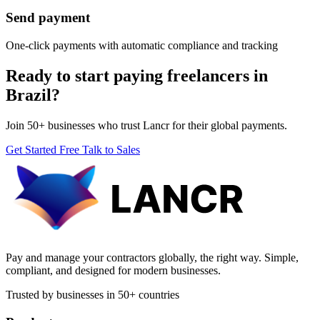
Send payment
One-click payments with automatic compliance and tracking
Ready to start paying freelancers in
Brazil?
Join 50+ businesses who trust Lancr for their global payments.
Get Started Free
Talk to Sales
Pay and manage your contractors globally, the right way. Simple,
compliant, and designed for modern businesses.
Trusted by businesses in 50+ countries