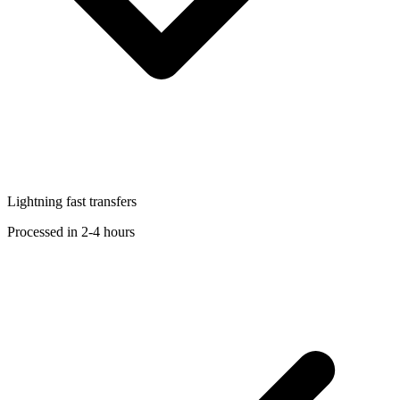
Lightning fast transfers
Processed in 2-4 hours