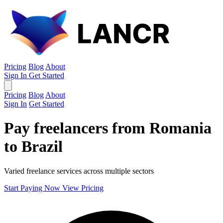
Pricing
Blog
About
Sign In
Get Started
Pricing
Blog
About
Sign In
Get Started
Pay freelancers from Romania
to Brazil
Varied freelance services across multiple sectors
Start Paying Now
View Pricing