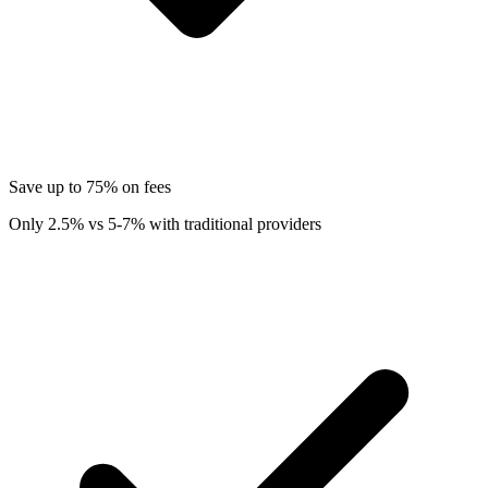
Save up to 75% on fees
Only 2.5% vs 5-7% with traditional providers