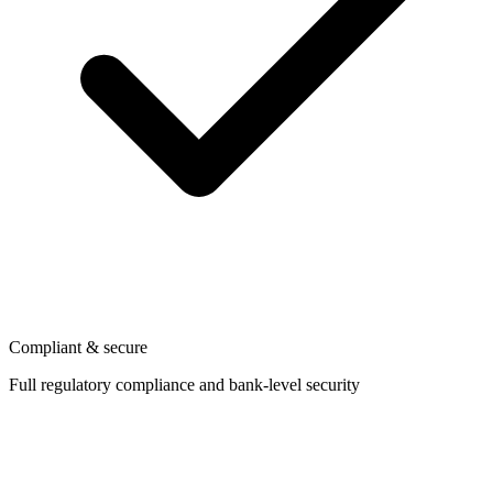
Compliant & secure
Full regulatory compliance and bank-level security