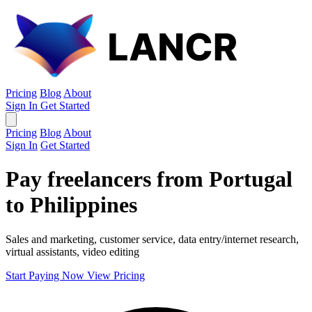
Pricing
Blog
About
Sign In
Get Started
Pricing
Blog
About
Sign In
Get Started
Pay freelancers from Portugal
to Philippines
Sales and marketing, customer service, data entry/internet research,
virtual assistants, video editing
Start Paying Now
View Pricing