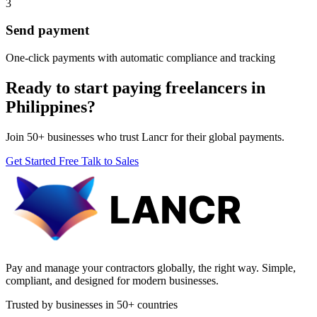
3
Send payment
One-click payments with automatic compliance and tracking
Ready to start paying freelancers in
Philippines?
Join 50+ businesses who trust Lancr for their global payments.
Get Started Free
Talk to Sales
Pay and manage your contractors globally, the right way. Simple,
compliant, and designed for modern businesses.
Trusted by businesses in 50+ countries