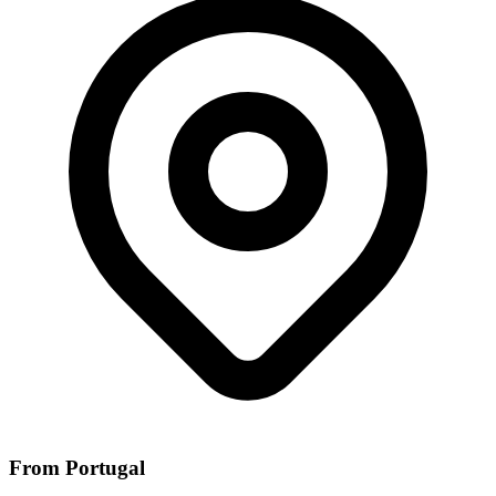
From Portugal