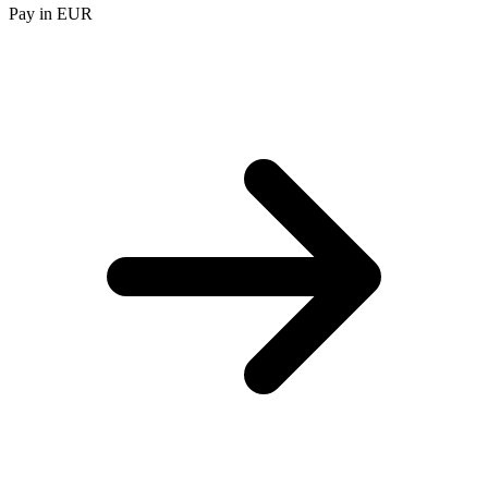
Pay in EUR