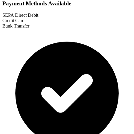
Payment Methods Available
SEPA Direct Debit
Credit Card
Bank Transfer