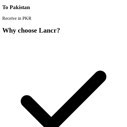
To Pakistan
Receive in PKR
Why choose Lancr?