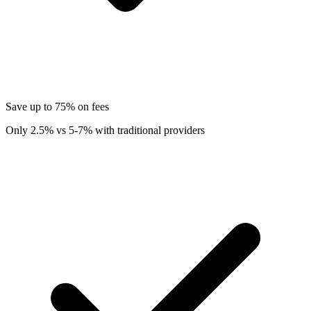
Save up to 75% on fees
Only 2.5% vs 5-7% with traditional providers