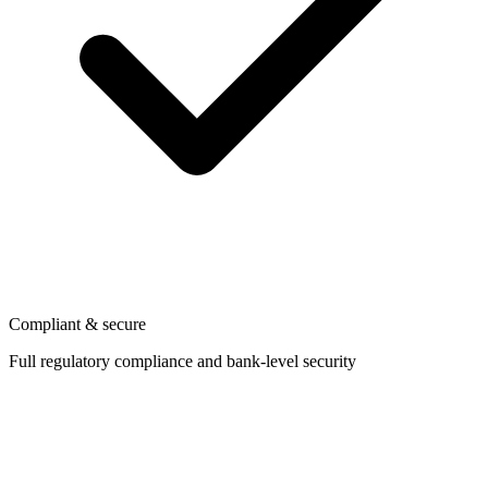
Compliant & secure
Full regulatory compliance and bank-level security