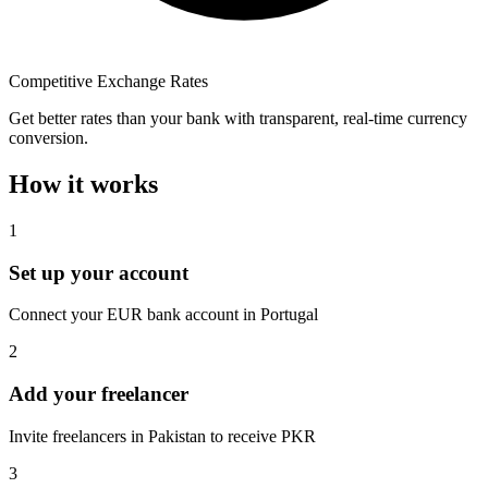
Competitive Exchange Rates
Get better rates than your bank with transparent, real-time currency
conversion.
How it works
1
Set up your account
Connect your EUR bank account in Portugal
2
Add your freelancer
Invite freelancers in Pakistan to receive PKR
3