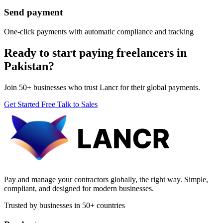
Send payment
One-click payments with automatic compliance and tracking
Ready to start paying freelancers in
Pakistan?
Join 50+ businesses who trust Lancr for their global payments.
Get Started Free
Talk to Sales
Pay and manage your contractors globally, the right way. Simple,
compliant, and designed for modern businesses.
Trusted by businesses in 50+ countries