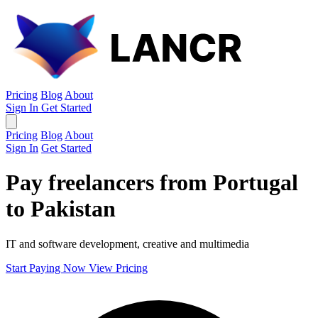
Pricing
Blog
About
Sign In
Get Started
Pricing
Blog
About
Sign In
Get Started
Pay freelancers from Portugal
to Pakistan
IT and software development, creative and multimedia
Start Paying Now
View Pricing