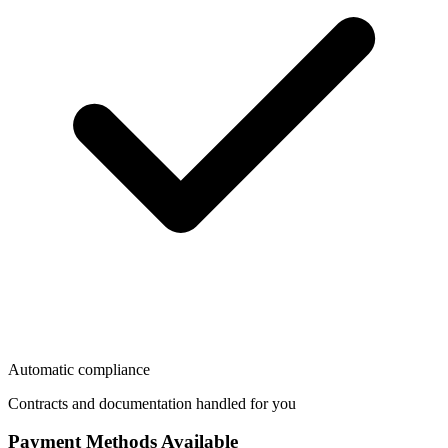
Automatic compliance
Contracts and documentation handled for you
Payment Methods Available