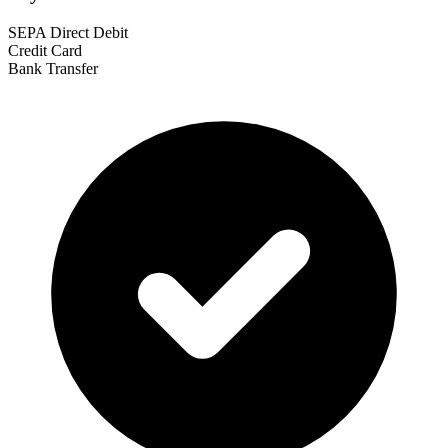
SEPA Direct Debit
Credit Card
Bank Transfer