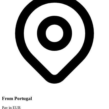
From Portugal
Pay in EUR