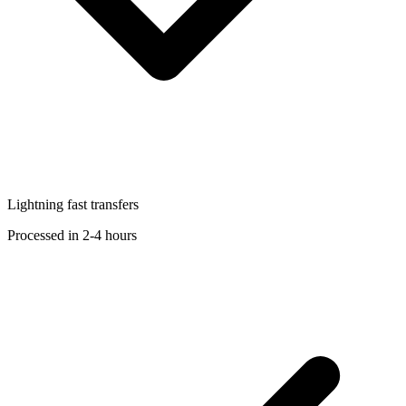
Lightning fast transfers
Processed in 2-4 hours