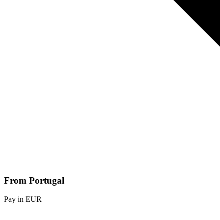
From Portugal
Pay in EUR