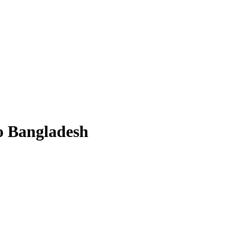
to Bangladesh