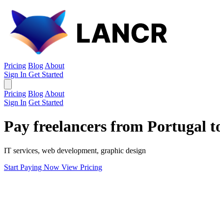
Pricing
Blog
About
Sign In
Get Started
Pricing
Blog
About
Sign In
Get Started
Pay freelancers from Portugal 
IT services, web development, graphic design
Start Paying Now
View Pricing