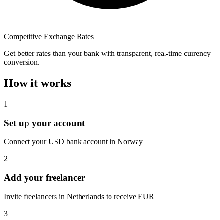
Competitive Exchange Rates
Get better rates than your bank with transparent, real-time currency
conversion.
How it works
1
Set up your account
Connect your USD bank account in Norway
2
Add your freelancer
Invite freelancers in Netherlands to receive EUR
3