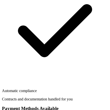
Automatic compliance
Contracts and documentation handled for you
Payment Methods Available