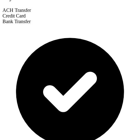
ACH Transfer
Credit Card
Bank Transfer