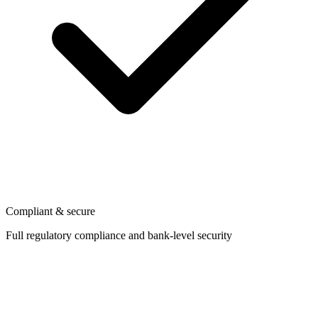
Compliant & secure
Full regulatory compliance and bank-level security