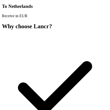
To Netherlands
Receive in EUR
Why choose Lancr?