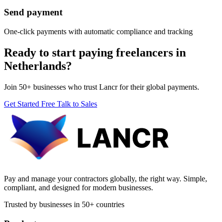
Send payment
One-click payments with automatic compliance and tracking
Ready to start paying freelancers in
Netherlands?
Join 50+ businesses who trust Lancr for their global payments.
Get Started Free
Talk to Sales
Pay and manage your contractors globally, the right way. Simple,
compliant, and designed for modern businesses.
Trusted by businesses in 50+ countries