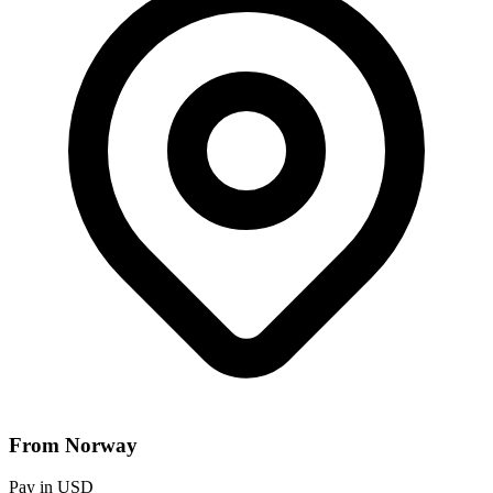
From Norway
Pay in USD