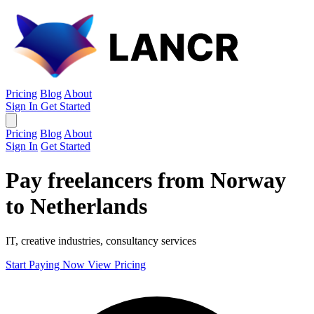
Pricing
Blog
About
Sign In
Get Started
Pricing
Blog
About
Sign In
Get Started
Pay freelancers from Norway
to Netherlands
IT, creative industries, consultancy services
Start Paying Now
View Pricing