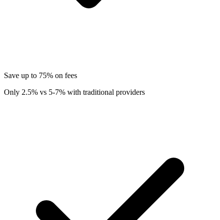
Save up to 75% on fees
Only 2.5% vs 5-7% with traditional providers