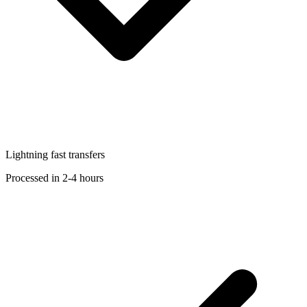
Lightning fast transfers
Processed in 2-4 hours