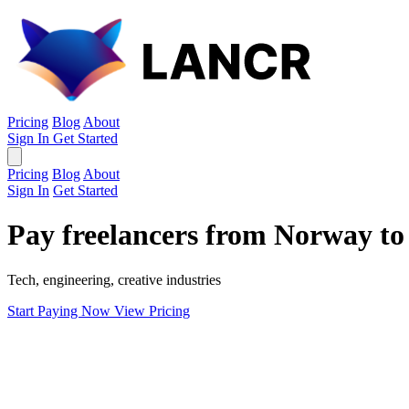
Pricing
Blog
About
Sign In
Get Started
Pricing
Blog
About
Sign In
Get Started
Pay freelancers from Norway t
Tech, engineering, creative industries
Start Paying Now
View Pricing