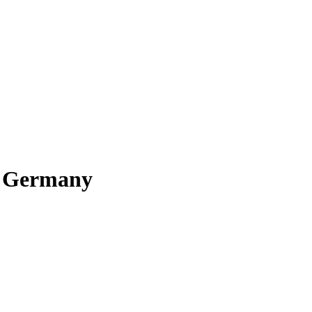
o Germany