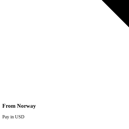
From Norway
Pay in USD