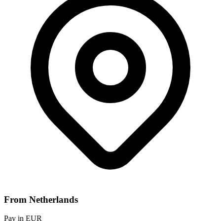
From Netherlands
Pay in EUR