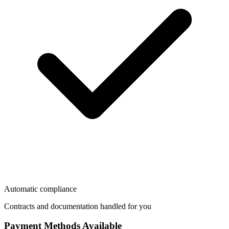
Automatic compliance
Contracts and documentation handled for you
Payment Methods Available