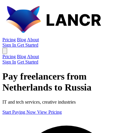
Pricing
Blog
About
Sign In
Get Started
Pricing
Blog
About
Sign In
Get Started
Pay freelancers from
Netherlands to Russia
IT and tech services, creative industries
Start Paying Now
View Pricing