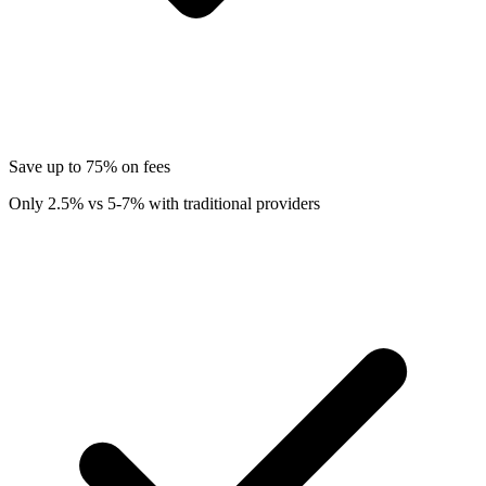
Save up to 75% on fees
Only 2.5% vs 5-7% with traditional providers