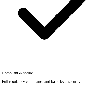
Compliant & secure
Full regulatory compliance and bank-level security