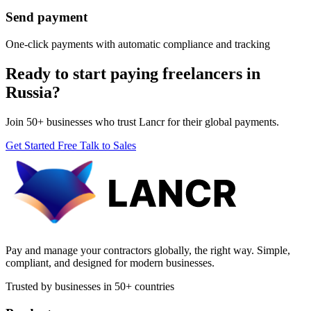
Send payment
One-click payments with automatic compliance and tracking
Ready to start paying freelancers in
Russia?
Join 50+ businesses who trust Lancr for their global payments.
Get Started Free
Talk to Sales
Pay and manage your contractors globally, the right way. Simple,
compliant, and designed for modern businesses.
Trusted by businesses in 50+ countries