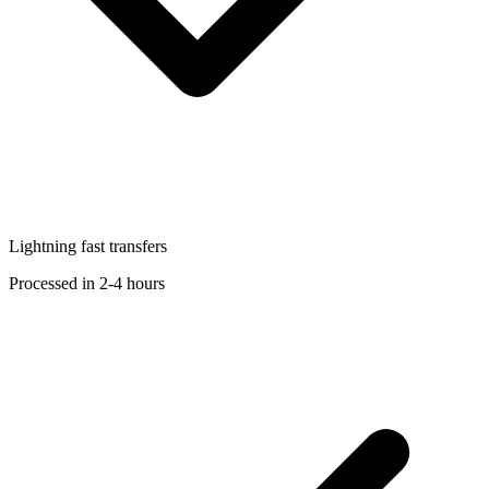
Lightning fast transfers
Processed in 2-4 hours