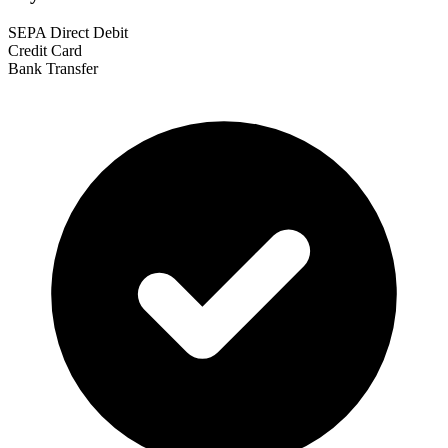
SEPA Direct Debit
Credit Card
Bank Transfer