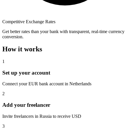
Competitive Exchange Rates
Get better rates than your bank with transparent, real-time currency
conversion.
How it works
1
Set up your account
Connect your EUR bank account in Netherlands
2
Add your freelancer
Invite freelancers in Russia to receive USD
3