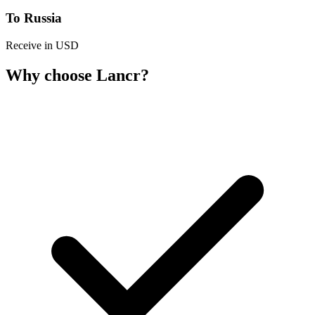
To Russia
Receive in USD
Why choose Lancr?