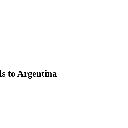
ds to Argentina