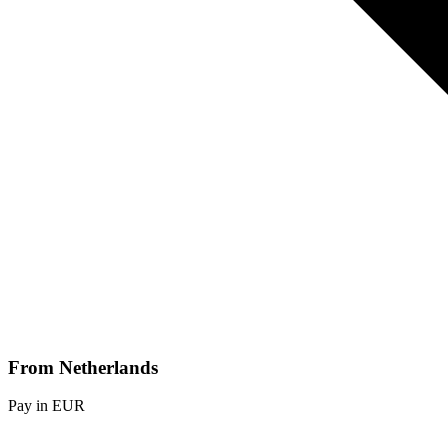
From Netherlands
Pay in EUR