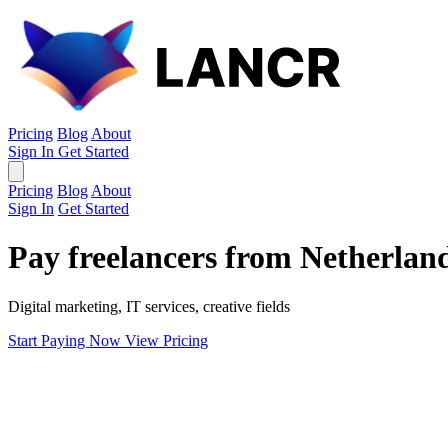
Pricing
Blog
About
Sign In
Get Started
Pricing
Blog
About
Sign In
Get Started
Pay freelancers from Netherlan
Digital marketing, IT services, creative fields
Start Paying Now
View Pricing