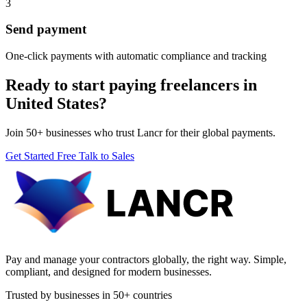
3
Send payment
One-click payments with automatic compliance and tracking
Ready to start paying freelancers in
United States?
Join 50+ businesses who trust Lancr for their global payments.
Get Started Free
Talk to Sales
Pay and manage your contractors globally, the right way. Simple,
compliant, and designed for modern businesses.
Trusted by businesses in 50+ countries