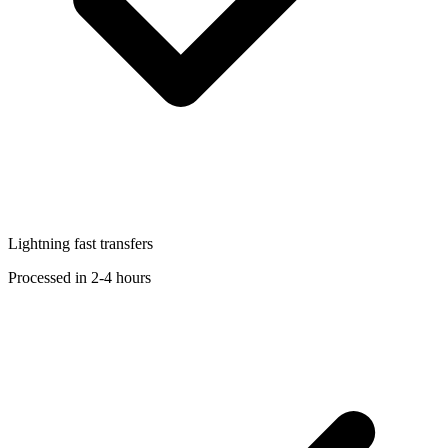
Lightning fast transfers
Processed in 2-4 hours