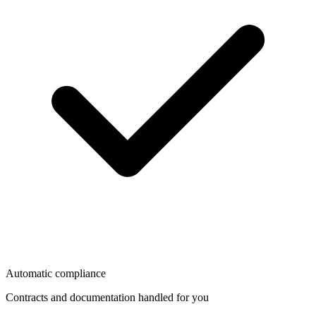
Automatic compliance
Contracts and documentation handled for you