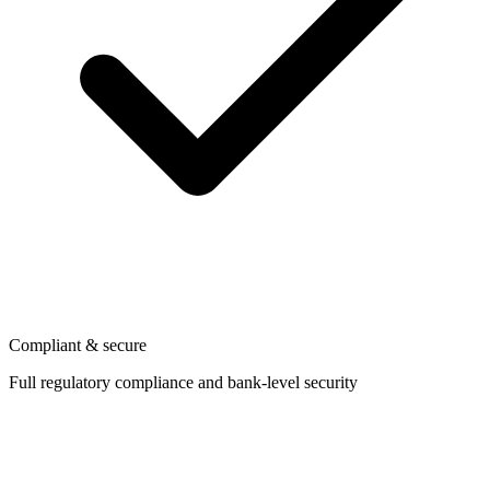
Compliant & secure
Full regulatory compliance and bank-level security