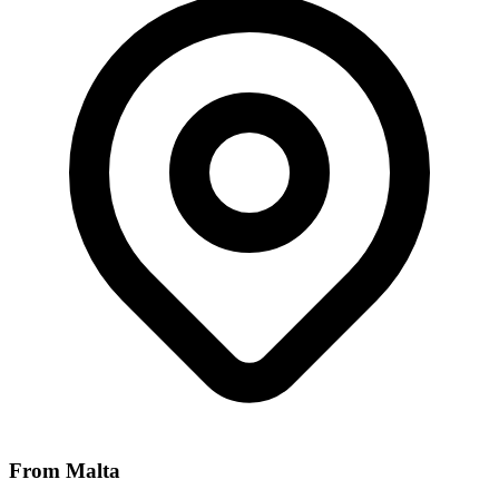
From Malta