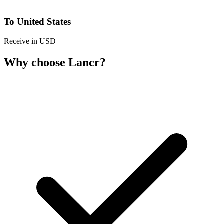
To United States
Receive in USD
Why choose Lancr?