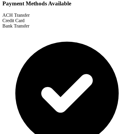
Payment Methods Available
ACH Transfer
Credit Card
Bank Transfer