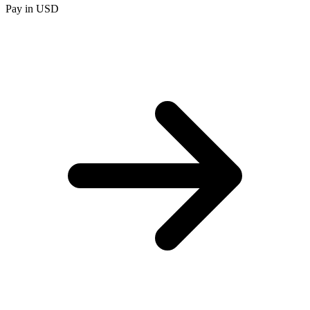
Pay in USD