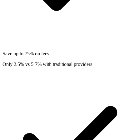
Save up to 75% on fees
Only 2.5% vs 5-7% with traditional providers