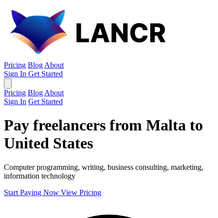
Pricing
Blog
About
Sign In
Get Started
Pricing
Blog
About
Sign In
Get Started
Pay freelancers from Malta to
United States
Computer programming, writing, business consulting, marketing,
information technology
Start Paying Now
View Pricing