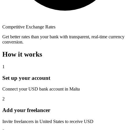
Competitive Exchange Rates
Get better rates than your bank with transparent, real-time currency
conversion.
How it works
1
Set up your account
Connect your USD bank account in Malta
2
Add your freelancer
Invite freelancers in United States to receive USD