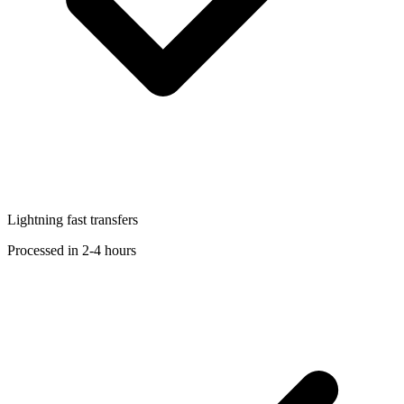
Lightning fast transfers
Processed in 2-4 hours