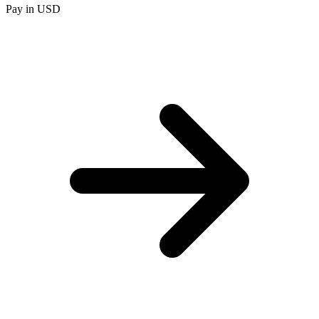
Pay in USD