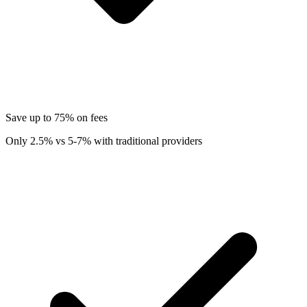
Save up to 75% on fees
Only 2.5% vs 5-7% with traditional providers