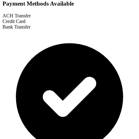
Payment Methods Available
ACH Transfer
Credit Card
Bank Transfer