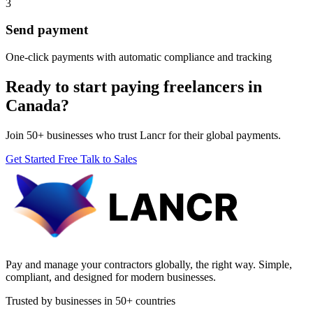
3
Send payment
One-click payments with automatic compliance and tracking
Ready to start paying freelancers in
Canada?
Join 50+ businesses who trust Lancr for their global payments.
Get Started Free
Talk to Sales
Pay and manage your contractors globally, the right way. Simple,
compliant, and designed for modern businesses.
Trusted by businesses in 50+ countries