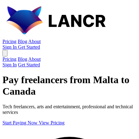
Pricing
Blog
About
Sign In
Get Started
Pricing
Blog
About
Sign In
Get Started
Pay freelancers from Malta to
Canada
Tech freelancers, arts and entertainment, professional and technical
services
Start Paying Now
View Pricing