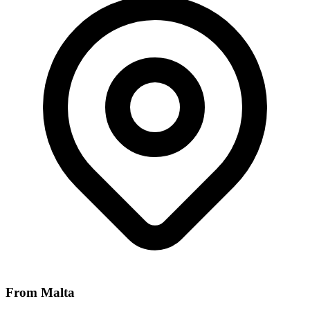
From Malta