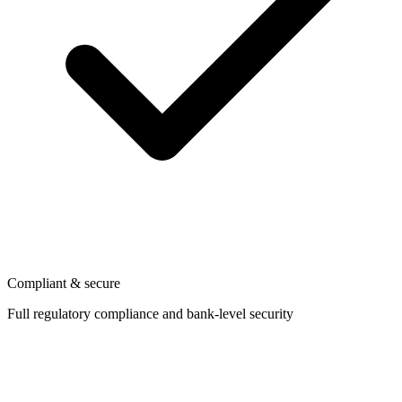
Compliant & secure
Full regulatory compliance and bank-level security