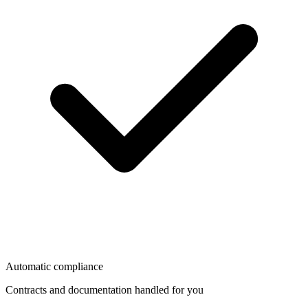
Automatic compliance
Contracts and documentation handled for you