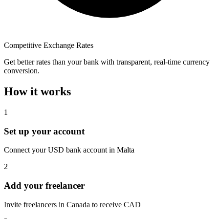
Competitive Exchange Rates
Get better rates than your bank with transparent, real-time currency
conversion.
How it works
1
Set up your account
Connect your USD bank account in Malta
2
Add your freelancer
Invite freelancers in Canada to receive CAD