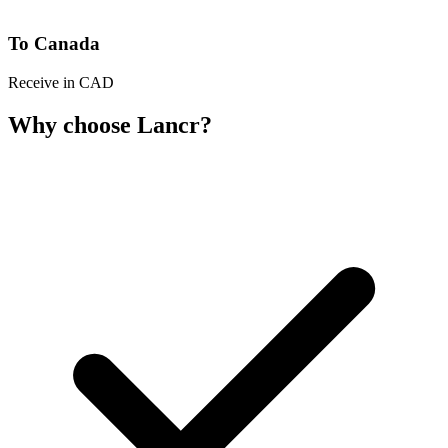
To Canada
Receive in CAD
Why choose Lancr?