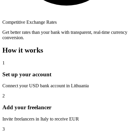
Competitive Exchange Rates
Get better rates than your bank with transparent, real-time currency
conversion.
How it works
1
Set up your account
Connect your USD bank account in Lithuania
2
Add your freelancer
Invite freelancers in Italy to receive EUR
3