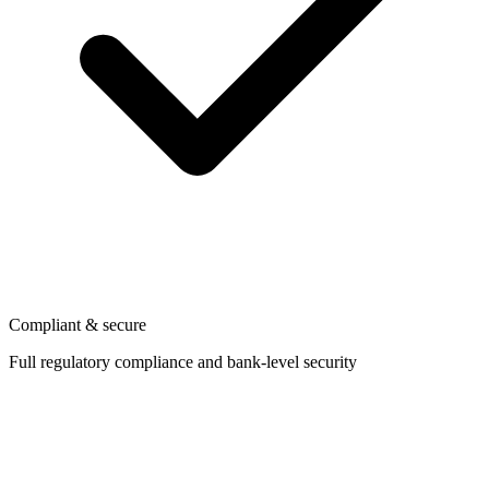
Compliant & secure
Full regulatory compliance and bank-level security