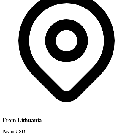
From Lithuania
Pay in USD