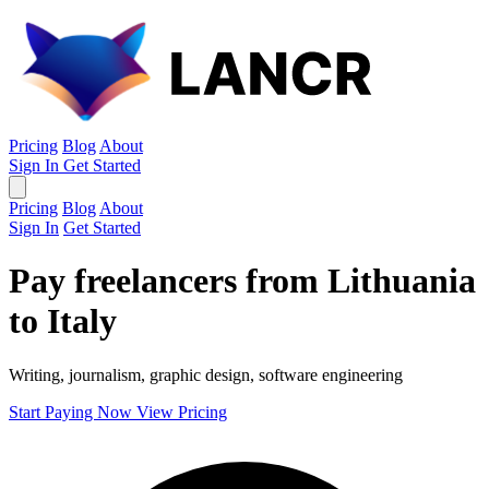
Pricing
Blog
About
Sign In
Get Started
Pricing
Blog
About
Sign In
Get Started
Pay freelancers from Lithuania
to Italy
Writing, journalism, graphic design, software engineering
Start Paying Now
View Pricing