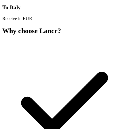
To Italy
Receive in EUR
Why choose Lancr?