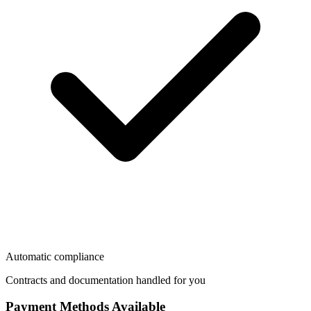
Automatic compliance
Contracts and documentation handled for you
Payment Methods Available