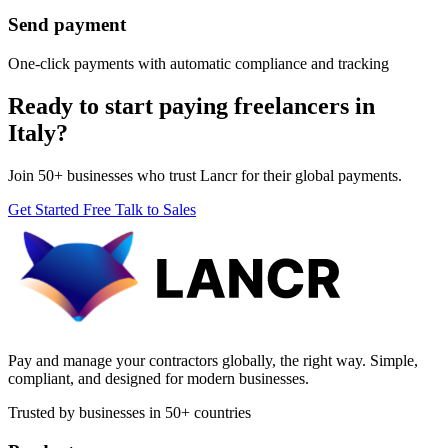
Send payment
One-click payments with automatic compliance and tracking
Ready to start paying freelancers in
Italy?
Join 50+ businesses who trust Lancr for their global payments.
Get Started Free
Talk to Sales
Pay and manage your contractors globally, the right way. Simple,
compliant, and designed for modern businesses.
Trusted by businesses in 50+ countries