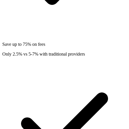
Save up to 75% on fees
Only 2.5% vs 5-7% with traditional providers