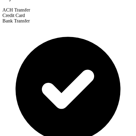
ACH Transfer
Credit Card
Bank Transfer