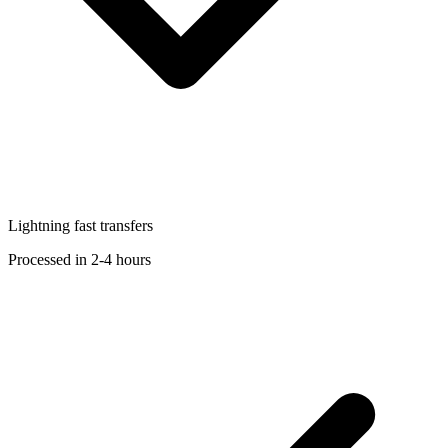
Lightning fast transfers
Processed in 2-4 hours