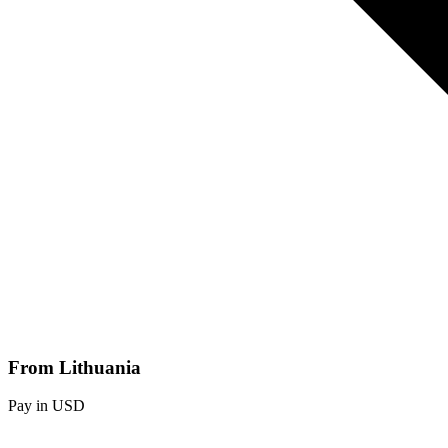
From Lithuania
Pay in USD