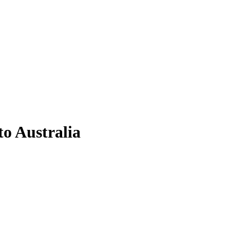
to Australia