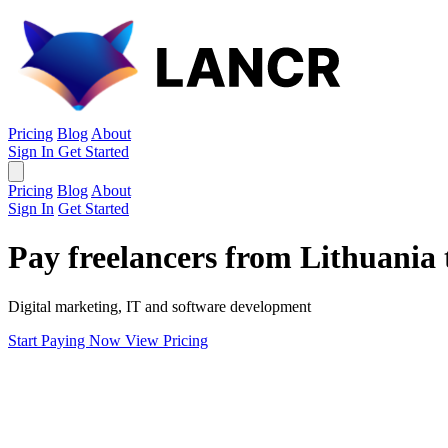
Pricing
Blog
About
Sign In
Get Started
Pricing
Blog
About
Sign In
Get Started
Pay freelancers from Lithuania 
Digital marketing, IT and software development
Start Paying Now
View Pricing