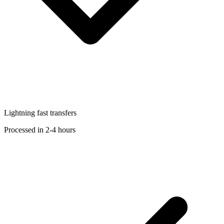
Lightning fast transfers
Processed in 2-4 hours