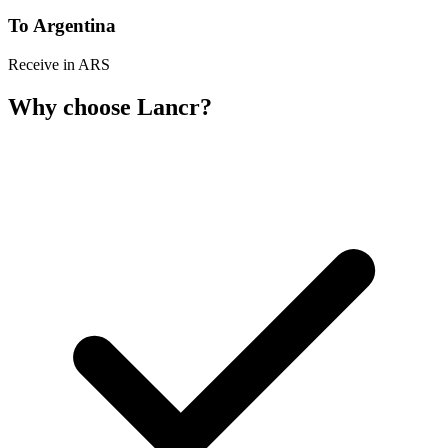
To Argentina
Receive in ARS
Why choose Lancr?