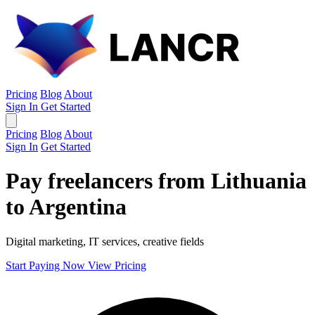
Pricing
Blog
About
Sign In
Get Started
Pricing
Blog
About
Sign In
Get Started
Pay freelancers from Lithuania
to Argentina
Digital marketing, IT services, creative fields
Start Paying Now
View Pricing