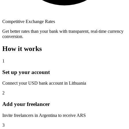
Competitive Exchange Rates
Get better rates than your bank with transparent, real-time currency
conversion.
How it works
1
Set up your account
Connect your USD bank account in Lithuania
2
Add your freelancer
Invite freelancers in Argentina to receive ARS
3