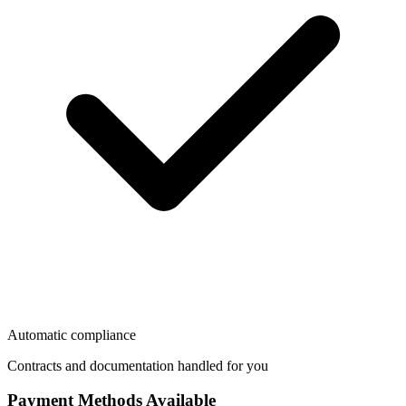
Automatic compliance
Contracts and documentation handled for you
Payment Methods Available