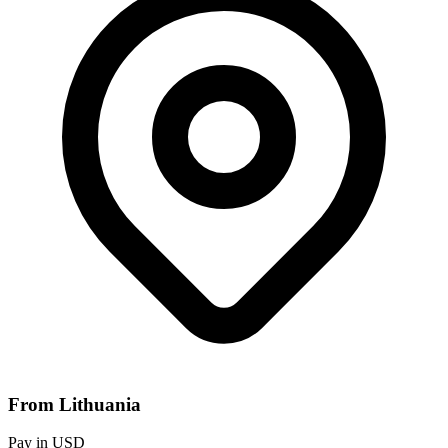
From Lithuania
Pay in USD