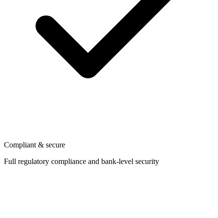
Compliant & secure
Full regulatory compliance and bank-level security