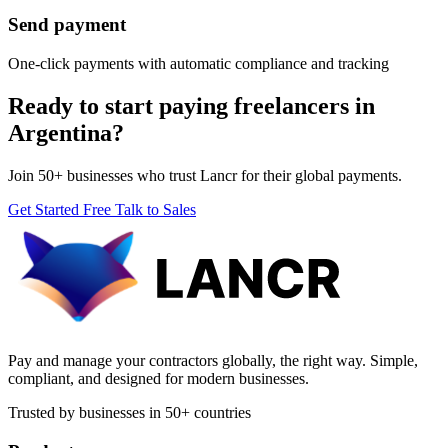
Send payment
One-click payments with automatic compliance and tracking
Ready to start paying freelancers in
Argentina?
Join 50+ businesses who trust Lancr for their global payments.
Get Started Free
Talk to Sales
Pay and manage your contractors globally, the right way. Simple,
compliant, and designed for modern businesses.
Trusted by businesses in 50+ countries