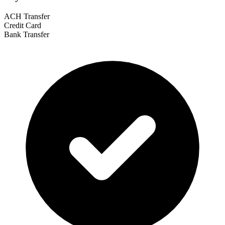
ACH Transfer
Credit Card
Bank Transfer