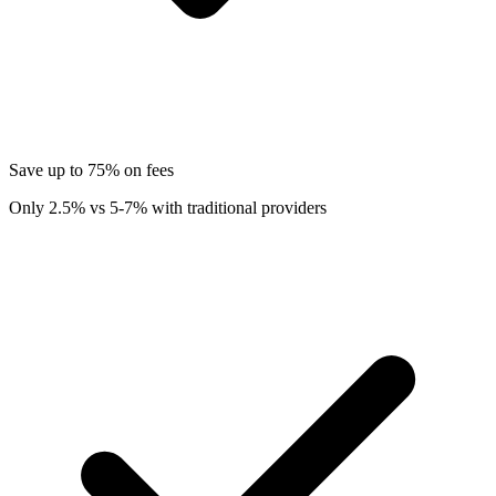
Save up to 75% on fees
Only 2.5% vs 5-7% with traditional providers