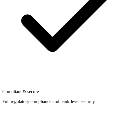
Compliant & secure
Full regulatory compliance and bank-level security