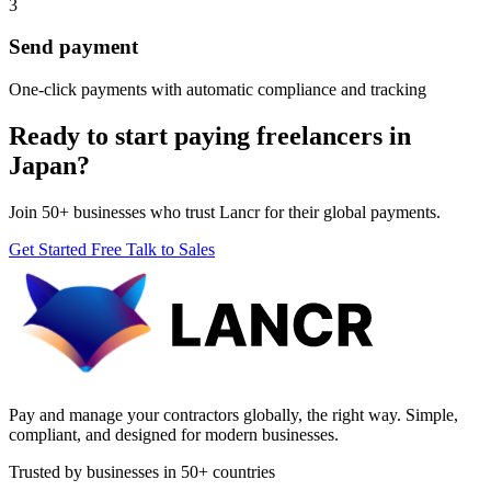
3
Send payment
One-click payments with automatic compliance and tracking
Ready to start paying freelancers in
Japan?
Join 50+ businesses who trust Lancr for their global payments.
Get Started Free
Talk to Sales
Pay and manage your contractors globally, the right way. Simple,
compliant, and designed for modern businesses.
Trusted by businesses in 50+ countries