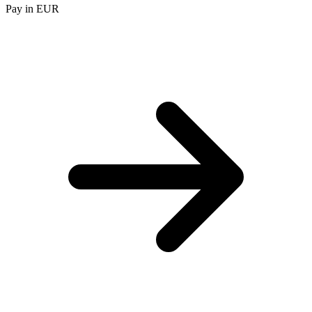
Pay in EUR