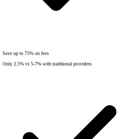
Save up to 75% on fees
Only 2.5% vs 5-7% with traditional providers