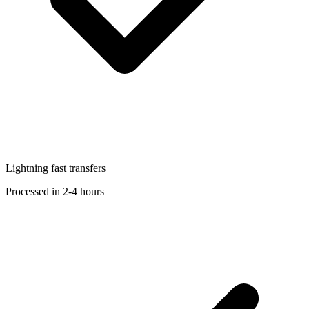
Lightning fast transfers
Processed in 2-4 hours