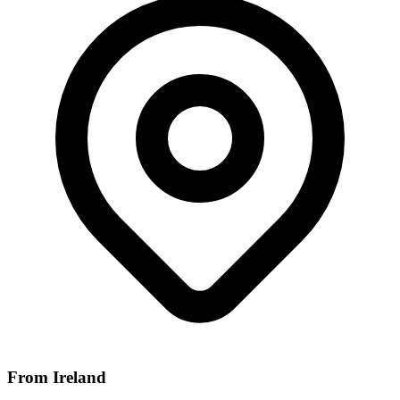
From Ireland