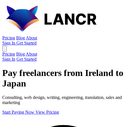
Pricing
Blog
About
Sign In
Get Started
Pricing
Blog
About
Sign In
Get Started
Pay freelancers from Ireland to
Japan
Consulting, web design, writing, engineering, translation, sales and
marketing
Start Paying Now
View Pricing