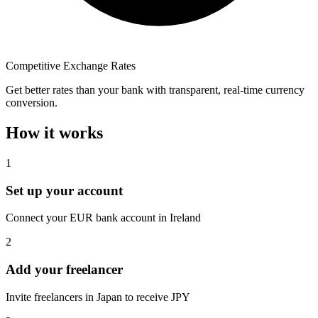
Competitive Exchange Rates
Get better rates than your bank with transparent, real-time currency
conversion.
How it works
1
Set up your account
Connect your EUR bank account in Ireland
2
Add your freelancer
Invite freelancers in Japan to receive JPY