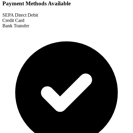
Payment Methods Available
SEPA Direct Debit
Credit Card
Bank Transfer