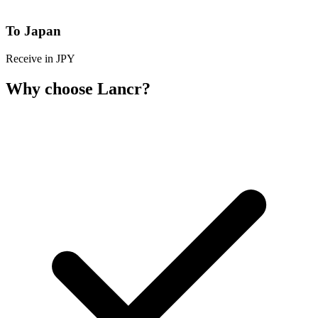
To Japan
Receive in JPY
Why choose Lancr?