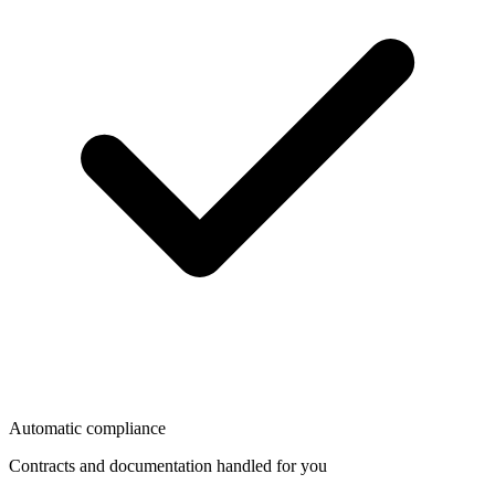
Automatic compliance
Contracts and documentation handled for you