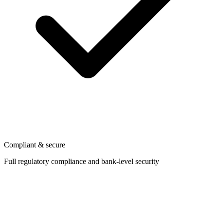
Compliant & secure
Full regulatory compliance and bank-level security