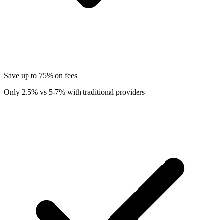
Save up to 75% on fees
Only 2.5% vs 5-7% with traditional providers