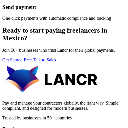
Send payment
One-click payments with automatic compliance and tracking
Ready to start paying freelancers in
Mexico?
Join 50+ businesses who trust Lancr for their global payments.
Get Started Free
Talk to Sales
Pay and manage your contractors globally, the right way. Simple,
compliant, and designed for modern businesses.
Trusted by businesses in 50+ countries