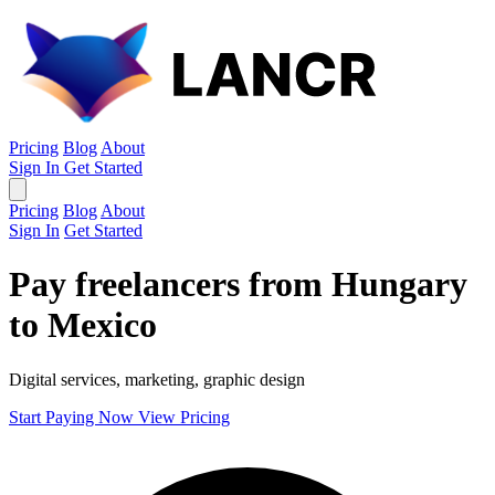
Pricing
Blog
About
Sign In
Get Started
Pricing
Blog
About
Sign In
Get Started
Pay freelancers from Hungary
to Mexico
Digital services, marketing, graphic design
Start Paying Now
View Pricing