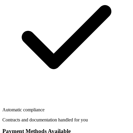
Automatic compliance
Contracts and documentation handled for you
Payment Methods Available