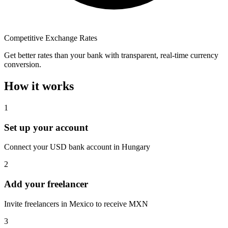
Competitive Exchange Rates
Get better rates than your bank with transparent, real-time currency
conversion.
How it works
1
Set up your account
Connect your USD bank account in Hungary
2
Add your freelancer
Invite freelancers in Mexico to receive MXN
3