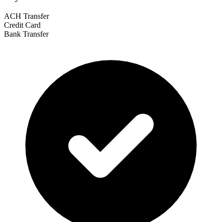
ACH Transfer
Credit Card
Bank Transfer