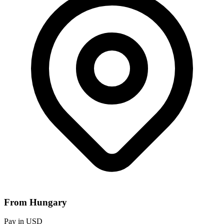
From Hungary
Pay in USD