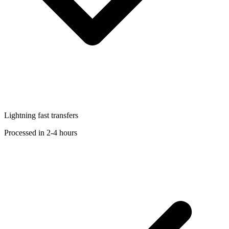
Lightning fast transfers
Processed in 2-4 hours