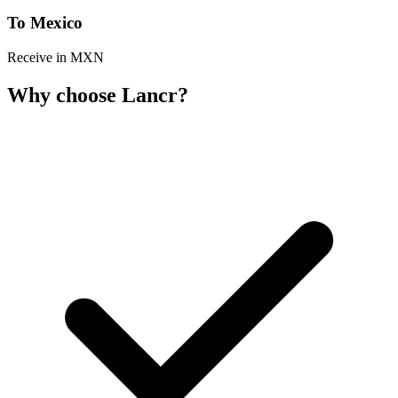
To Mexico
Receive in MXN
Why choose Lancr?