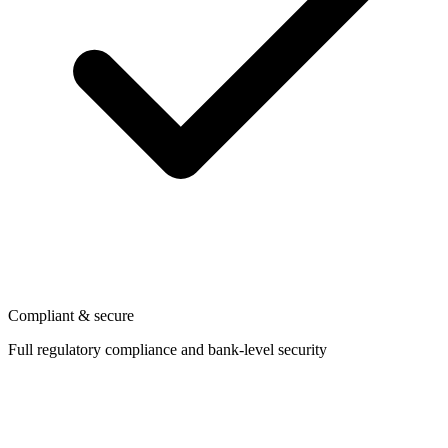
Compliant & secure
Full regulatory compliance and bank-level security