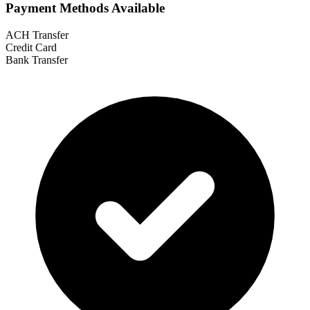
Payment Methods Available
ACH Transfer
Credit Card
Bank Transfer