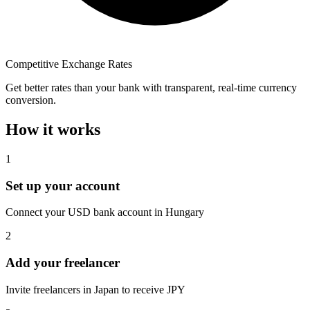
Competitive Exchange Rates
Get better rates than your bank with transparent, real-time currency
conversion.
How it works
1
Set up your account
Connect your USD bank account in Hungary
2
Add your freelancer
Invite freelancers in Japan to receive JPY