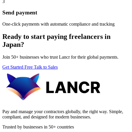
3
Send payment
One-click payments with automatic compliance and tracking
Ready to start paying freelancers in
Japan?
Join 50+ businesses who trust Lancr for their global payments.
Get Started Free
Talk to Sales
Pay and manage your contractors globally, the right way. Simple,
compliant, and designed for modern businesses.
Trusted by businesses in 50+ countries