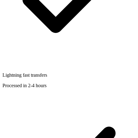
Lightning fast transfers
Processed in 2-4 hours