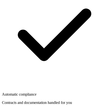
Automatic compliance
Contracts and documentation handled for you