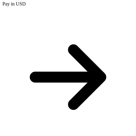
Pay in USD