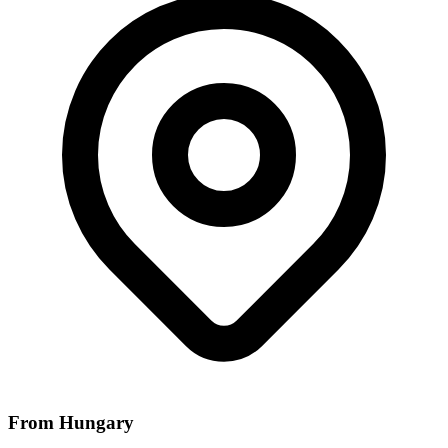
From Hungary