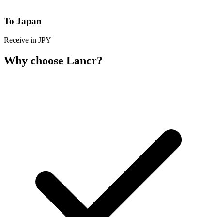
To Japan
Receive in JPY
Why choose Lancr?