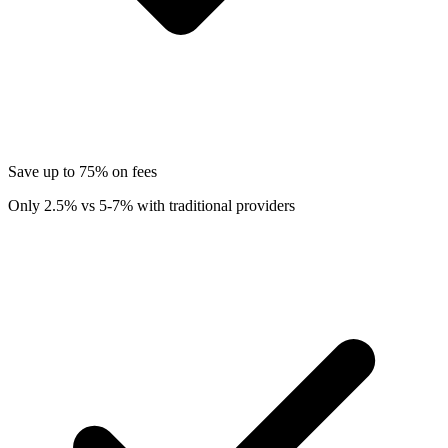
Save up to 75% on fees
Only 2.5% vs 5-7% with traditional providers