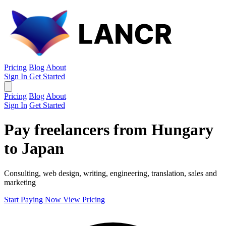
Pricing
Blog
About
Sign In
Get Started
Pricing
Blog
About
Sign In
Get Started
Pay freelancers from Hungary
to Japan
Consulting, web design, writing, engineering, translation, sales and
marketing
Start Paying Now
View Pricing