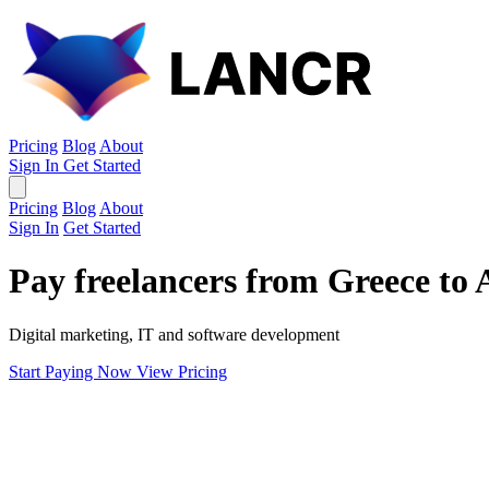
Pricing
Blog
About
Sign In
Get Started
Pricing
Blog
About
Sign In
Get Started
Pay freelancers from Greece to 
Digital marketing, IT and software development
Start Paying Now
View Pricing