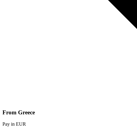
From Greece
Pay in EUR