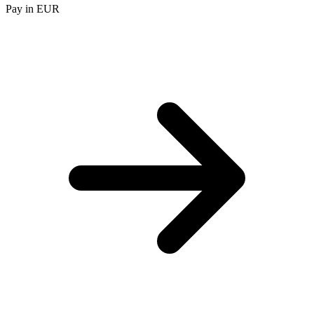
Pay in EUR