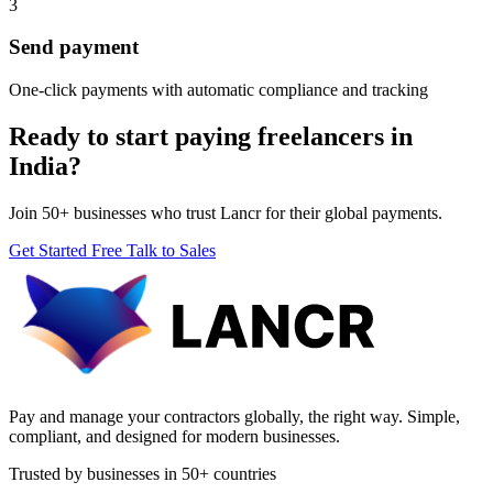
3
Send payment
One-click payments with automatic compliance and tracking
Ready to start paying freelancers in
India?
Join 50+ businesses who trust Lancr for their global payments.
Get Started Free
Talk to Sales
Pay and manage your contractors globally, the right way. Simple,
compliant, and designed for modern businesses.
Trusted by businesses in 50+ countries