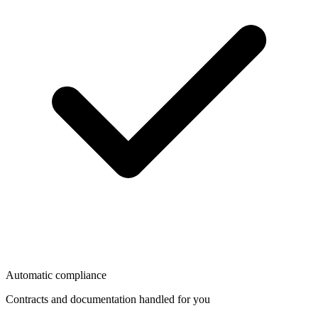
Automatic compliance
Contracts and documentation handled for you