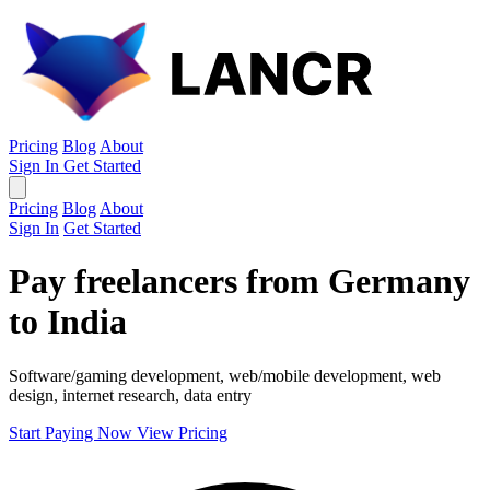
Pricing
Blog
About
Sign In
Get Started
Pricing
Blog
About
Sign In
Get Started
Pay freelancers from Germany
to India
Software/gaming development, web/mobile development, web
design, internet research, data entry
Start Paying Now
View Pricing