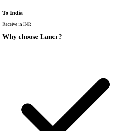
To India
Receive in INR
Why choose Lancr?