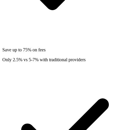
Save up to 75% on fees
Only 2.5% vs 5-7% with traditional providers