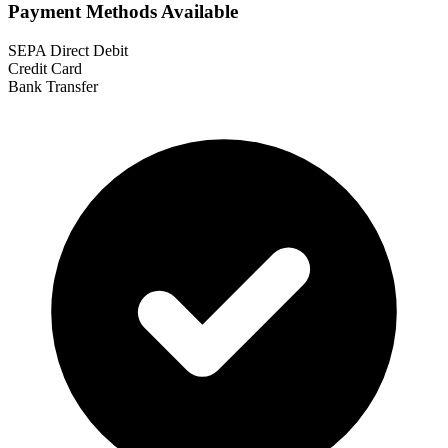
Payment Methods Available
SEPA Direct Debit
Credit Card
Bank Transfer