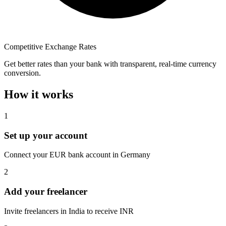
Competitive Exchange Rates
Get better rates than your bank with transparent, real-time currency
conversion.
How it works
1
Set up your account
Connect your EUR bank account in Germany
2
Add your freelancer
Invite freelancers in India to receive INR