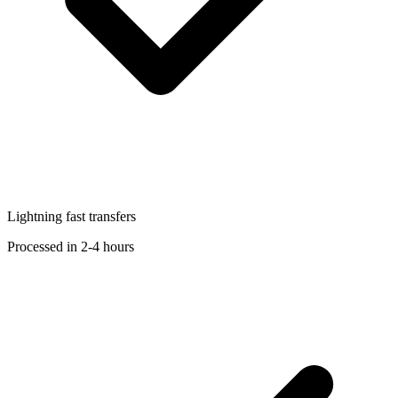
Lightning fast transfers
Processed in 2-4 hours