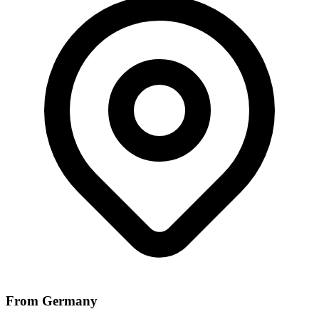
From Germany