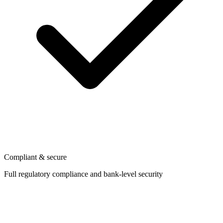
Compliant & secure
Full regulatory compliance and bank-level security