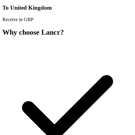
To United Kingdom
Receive in GBP
Why choose Lancr?