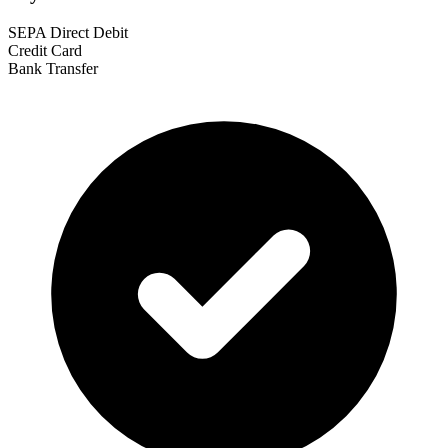
SEPA Direct Debit
Credit Card
Bank Transfer