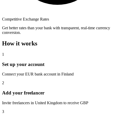
Competitive Exchange Rates
Get better rates than your bank with transparent, real-time currency
conversion.
How it works
1
Set up your account
Connect your EUR bank account in Finland
2
Add your freelancer
Invite freelancers in United Kingdom to receive GBP
3