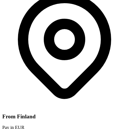
From Finland
Pay in EUR