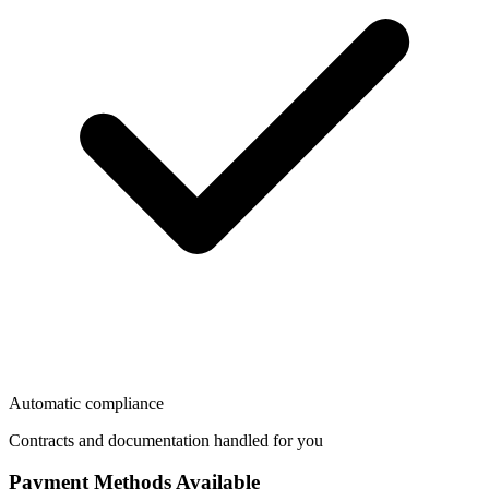
Automatic compliance
Contracts and documentation handled for you
Payment Methods Available