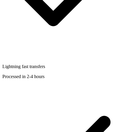
Lightning fast transfers
Processed in 2-4 hours