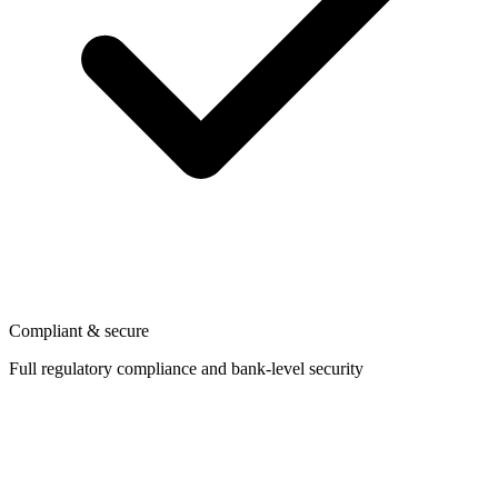
Compliant & secure
Full regulatory compliance and bank-level security