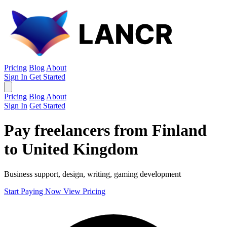
Pricing
Blog
About
Sign In
Get Started
Pricing
Blog
About
Sign In
Get Started
Pay freelancers from Finland
to United Kingdom
Business support, design, writing, gaming development
Start Paying Now
View Pricing