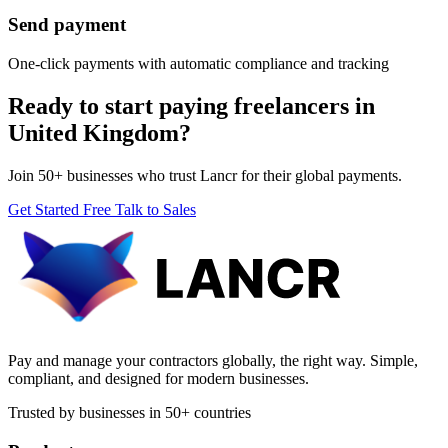
Send payment
One-click payments with automatic compliance and tracking
Ready to start paying freelancers in
United Kingdom?
Join 50+ businesses who trust Lancr for their global payments.
Get Started Free
Talk to Sales
Pay and manage your contractors globally, the right way. Simple,
compliant, and designed for modern businesses.
Trusted by businesses in 50+ countries