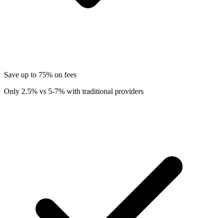
Save up to 75% on fees
Only 2.5% vs 5-7% with traditional providers