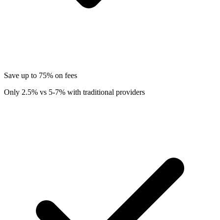
Save up to 75% on fees
Only 2.5% vs 5-7% with traditional providers