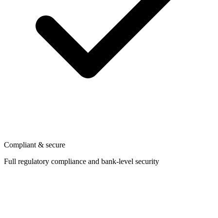
Compliant & secure
Full regulatory compliance and bank-level security