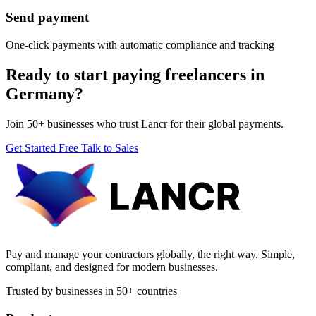
Send payment
One-click payments with automatic compliance and tracking
Ready to start paying freelancers in
Germany?
Join 50+ businesses who trust Lancr for their global payments.
Get Started Free
Talk to Sales
Pay and manage your contractors globally, the right way. Simple,
compliant, and designed for modern businesses.
Trusted by businesses in 50+ countries