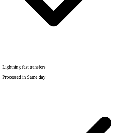
Lightning fast transfers
Processed in Same day