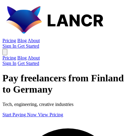
Pricing
Blog
About
Sign In
Get Started
Pricing
Blog
About
Sign In
Get Started
Pay freelancers from Finland
to Germany
Tech, engineering, creative industries
Start Paying Now
View Pricing