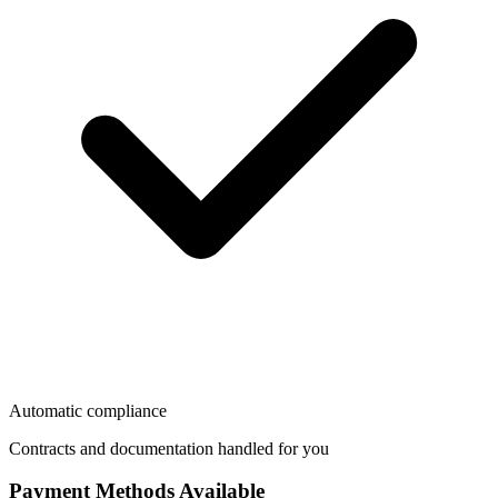
Automatic compliance
Contracts and documentation handled for you
Payment Methods Available