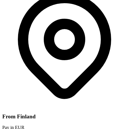
From Finland
Pay in EUR