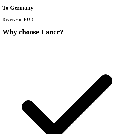
To Germany
Receive in EUR
Why choose Lancr?