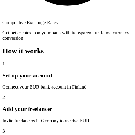
Competitive Exchange Rates
Get better rates than your bank with transparent, real-time currency
conversion.
How it works
1
Set up your account
Connect your EUR bank account in Finland
2
Add your freelancer
Invite freelancers in Germany to receive EUR
3