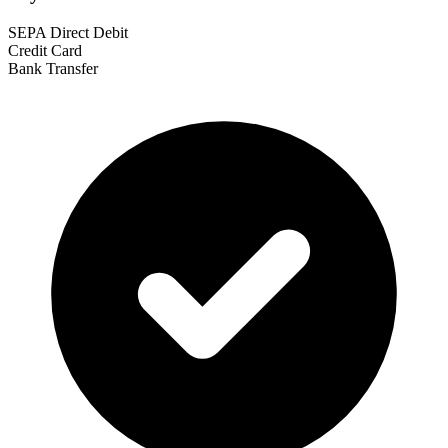
SEPA Direct Debit
Credit Card
Bank Transfer