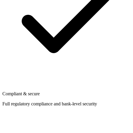
Compliant & secure
Full regulatory compliance and bank-level security