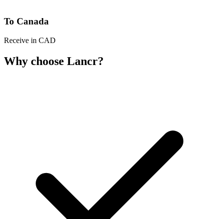
To Canada
Receive in CAD
Why choose Lancr?