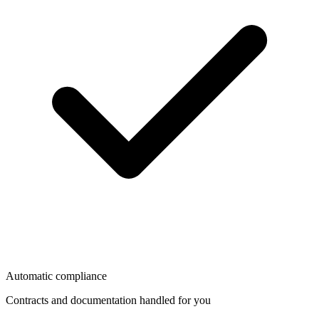
Automatic compliance
Contracts and documentation handled for you