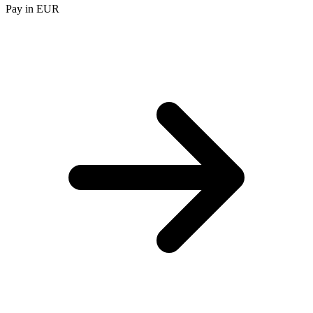
Pay in EUR