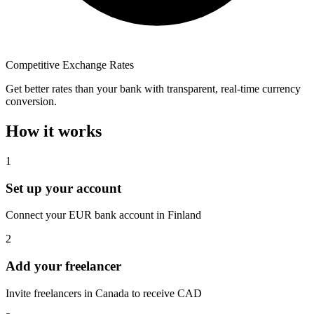
Competitive Exchange Rates
Get better rates than your bank with transparent, real-time currency
conversion.
How it works
1
Set up your account
Connect your EUR bank account in Finland
2
Add your freelancer
Invite freelancers in Canada to receive CAD