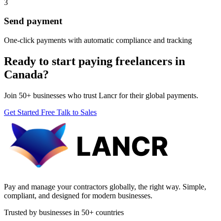
3
Send payment
One-click payments with automatic compliance and tracking
Ready to start paying freelancers in
Canada?
Join 50+ businesses who trust Lancr for their global payments.
Get Started Free
Talk to Sales
Pay and manage your contractors globally, the right way. Simple,
compliant, and designed for modern businesses.
Trusted by businesses in 50+ countries