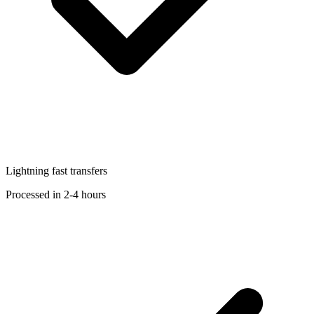
Lightning fast transfers
Processed in 2-4 hours