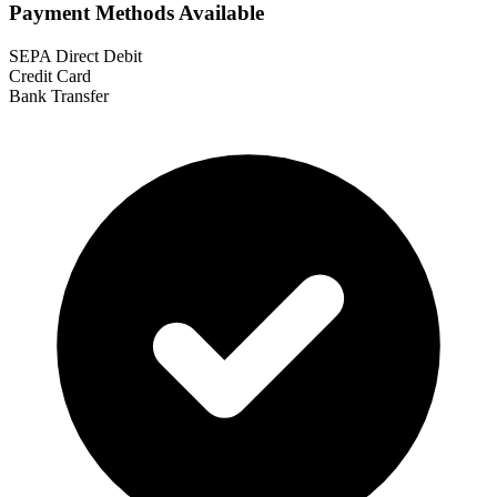
Payment Methods Available
SEPA Direct Debit
Credit Card
Bank Transfer