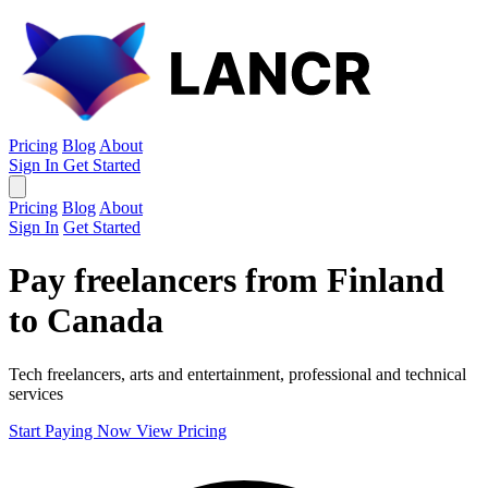
Pricing
Blog
About
Sign In
Get Started
Pricing
Blog
About
Sign In
Get Started
Pay freelancers from Finland
to Canada
Tech freelancers, arts and entertainment, professional and technical
services
Start Paying Now
View Pricing