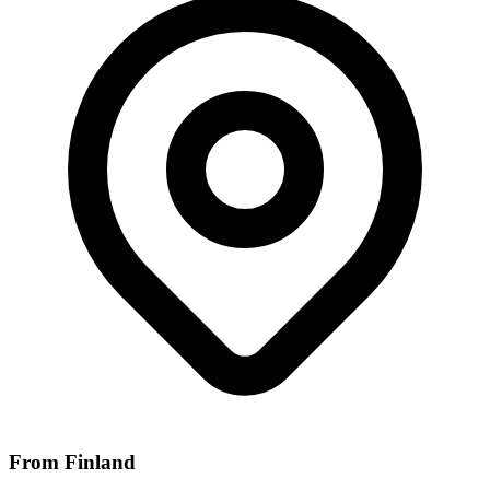
From Finland