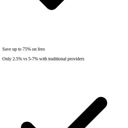
Save up to 75% on fees
Only 2.5% vs 5-7% with traditional providers