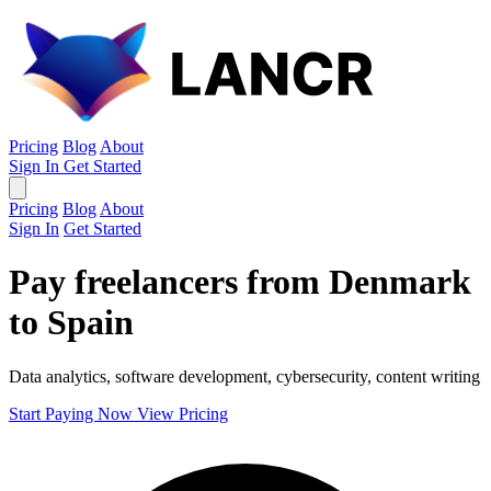
Pricing
Blog
About
Sign In
Get Started
Pricing
Blog
About
Sign In
Get Started
Pay freelancers from Denmark
to Spain
Data analytics, software development, cybersecurity, content writing
Start Paying Now
View Pricing