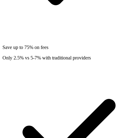
Save up to 75% on fees
Only 2.5% vs 5-7% with traditional providers