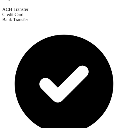
ACH Transfer
Credit Card
Bank Transfer