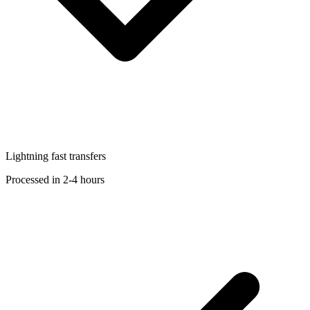
Lightning fast transfers
Processed in 2-4 hours