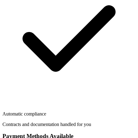
Automatic compliance
Contracts and documentation handled for you
Payment Methods Available