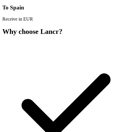
To Spain
Receive in EUR
Why choose Lancr?