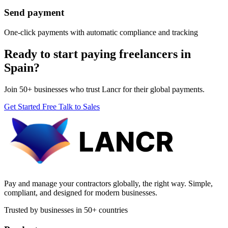
Send payment
One-click payments with automatic compliance and tracking
Ready to start paying freelancers in
Spain?
Join 50+ businesses who trust Lancr for their global payments.
Get Started Free
Talk to Sales
Pay and manage your contractors globally, the right way. Simple,
compliant, and designed for modern businesses.
Trusted by businesses in 50+ countries