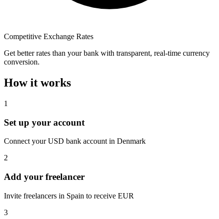
Competitive Exchange Rates
Get better rates than your bank with transparent, real-time currency
conversion.
How it works
1
Set up your account
Connect your USD bank account in Denmark
2
Add your freelancer
Invite freelancers in Spain to receive EUR
3