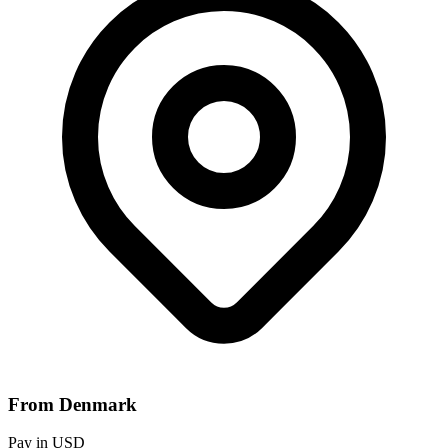
From Denmark
Pay in USD