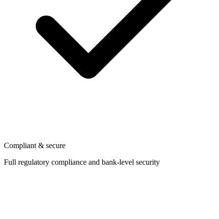
Compliant & secure
Full regulatory compliance and bank-level security