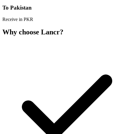
To Pakistan
Receive in PKR
Why choose Lancr?