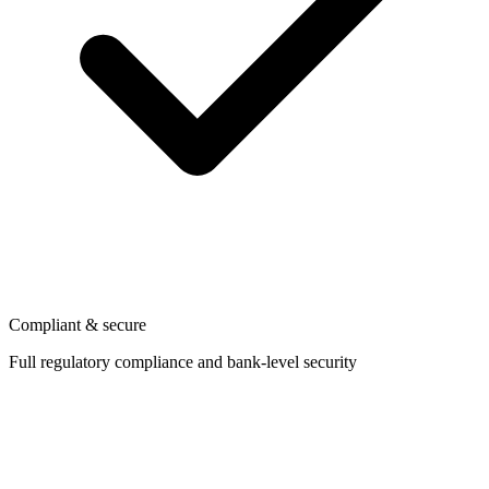
Compliant & secure
Full regulatory compliance and bank-level security