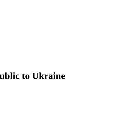
ublic to Ukraine