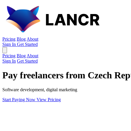
Pricing
Blog
About
Sign In
Get Started
Pricing
Blog
About
Sign In
Get Started
Pay freelancers from Czech Rep
Software development, digital marketing
Start Paying Now
View Pricing