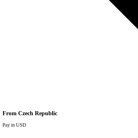
From Czech Republic
Pay in USD