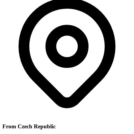
From Czech Republic