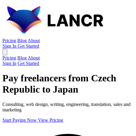
Pricing
Blog
About
Sign In
Get Started
Pricing
Blog
About
Sign In
Get Started
Pay freelancers from Czech
Republic to Japan
Consulting, web design, writing, engineering, translation, sales and
marketing
Start Paying Now
View Pricing