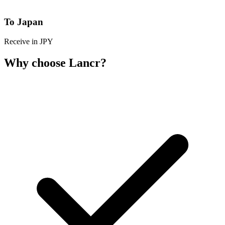
To Japan
Receive in JPY
Why choose Lancr?