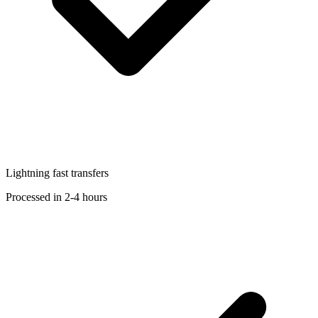
Lightning fast transfers
Processed in 2-4 hours