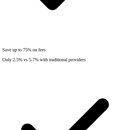
Save up to 75% on fees
Only 2.5% vs 5-7% with traditional providers