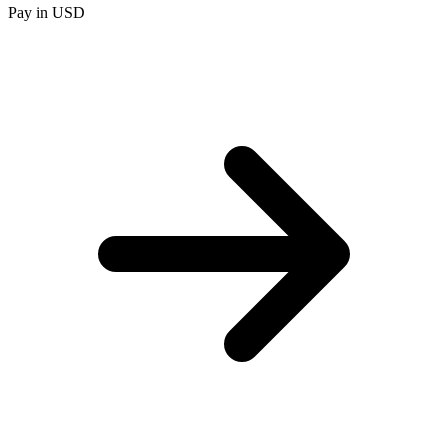
Pay in USD