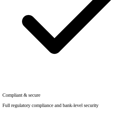
Compliant & secure
Full regulatory compliance and bank-level security