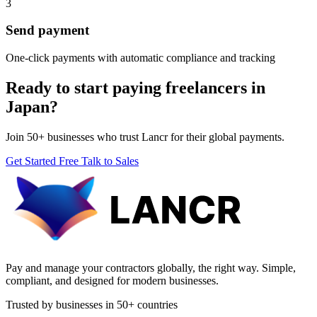
3
Send payment
One-click payments with automatic compliance and tracking
Ready to start paying freelancers in
Japan?
Join 50+ businesses who trust Lancr for their global payments.
Get Started Free
Talk to Sales
Pay and manage your contractors globally, the right way. Simple,
compliant, and designed for modern businesses.
Trusted by businesses in 50+ countries