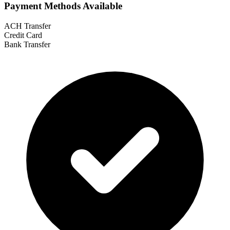
Payment Methods Available
ACH Transfer
Credit Card
Bank Transfer