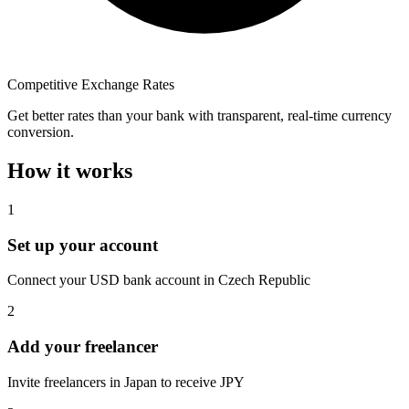
Competitive Exchange Rates
Get better rates than your bank with transparent, real-time currency
conversion.
How it works
1
Set up your account
Connect your USD bank account in Czech Republic
2
Add your freelancer
Invite freelancers in Japan to receive JPY