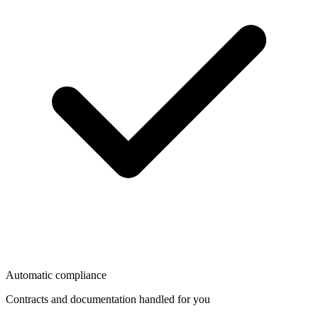
Automatic compliance
Contracts and documentation handled for you