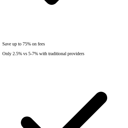
Save up to 75% on fees
Only 2.5% vs 5-7% with traditional providers