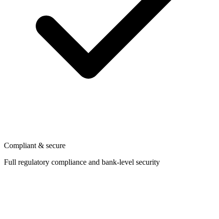
Compliant & secure
Full regulatory compliance and bank-level security