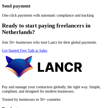
Send payment
One-click payments with automatic compliance and tracking
Ready to start paying freelancers in
Netherlands?
Join 50+ businesses who trust Lancr for their global payments.
Get Started Free
Talk to Sales
Pay and manage your contractors globally, the right way. Simple,
compliant, and designed for modern businesses.
Trusted by businesses in 50+ countries