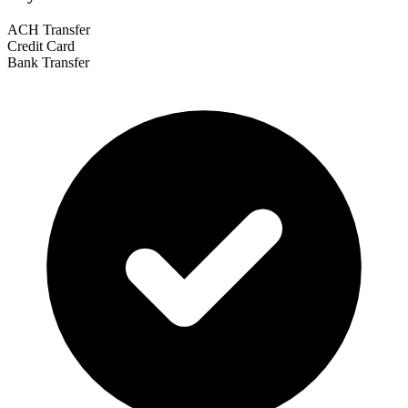
ACH Transfer
Credit Card
Bank Transfer