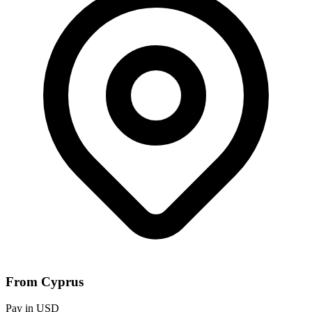
From Cyprus
Pay in USD