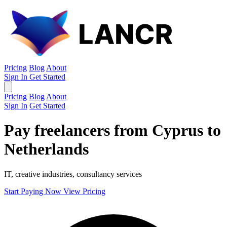
Pricing
Blog
About
Sign In
Get Started
Pricing
Blog
About
Sign In
Get Started
Pay freelancers from Cyprus to
Netherlands
IT, creative industries, consultancy services
Start Paying Now
View Pricing