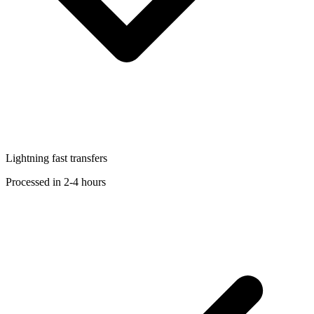
Lightning fast transfers
Processed in 2-4 hours