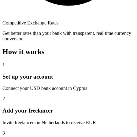
Competitive Exchange Rates
Get better rates than your bank with transparent, real-time currency
conversion.
How it works
1
Set up your account
Connect your USD bank account in Cyprus
2
Add your freelancer
Invite freelancers in Netherlands to receive EUR
3