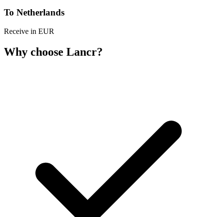
To Netherlands
Receive in EUR
Why choose Lancr?