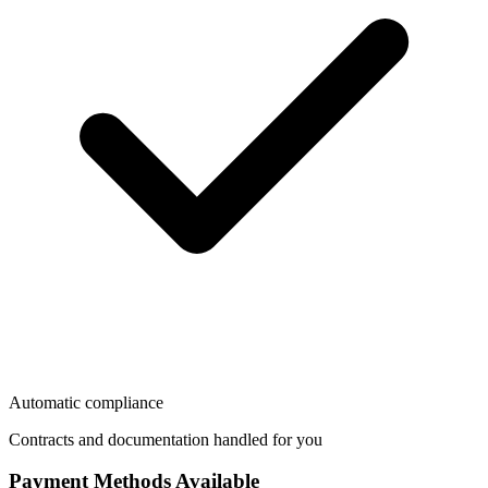
Automatic compliance
Contracts and documentation handled for you
Payment Methods Available