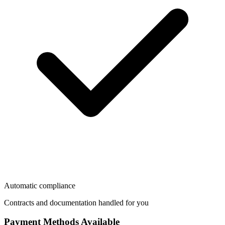
Automatic compliance
Contracts and documentation handled for you
Payment Methods Available