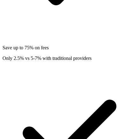
Save up to 75% on fees
Only 2.5% vs 5-7% with traditional providers