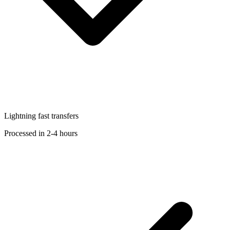
Lightning fast transfers
Processed in 2-4 hours