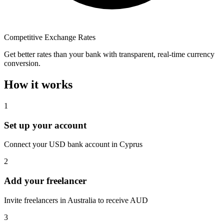
Competitive Exchange Rates
Get better rates than your bank with transparent, real-time currency
conversion.
How it works
1
Set up your account
Connect your USD bank account in Cyprus
2
Add your freelancer
Invite freelancers in Australia to receive AUD
3