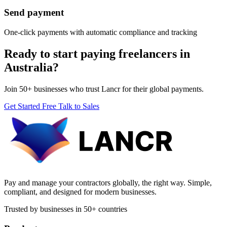
Send payment
One-click payments with automatic compliance and tracking
Ready to start paying freelancers in
Australia?
Join 50+ businesses who trust Lancr for their global payments.
Get Started Free
Talk to Sales
Pay and manage your contractors globally, the right way. Simple,
compliant, and designed for modern businesses.
Trusted by businesses in 50+ countries