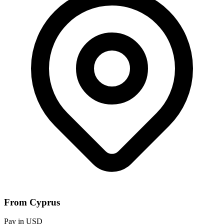
From Cyprus
Pay in USD