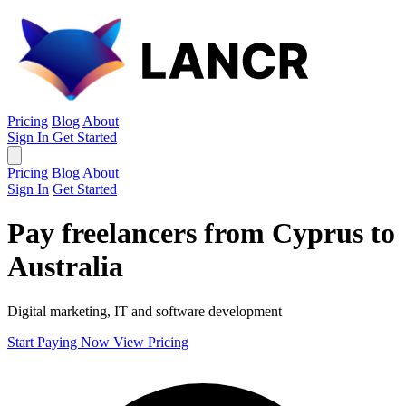
Pricing
Blog
About
Sign In
Get Started
Pricing
Blog
About
Sign In
Get Started
Pay freelancers from Cyprus to
Australia
Digital marketing, IT and software development
Start Paying Now
View Pricing