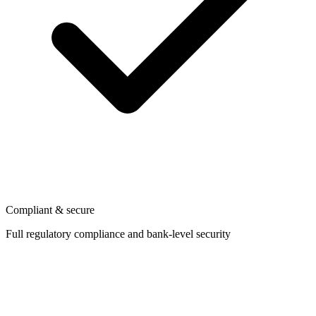
Compliant & secure
Full regulatory compliance and bank-level security