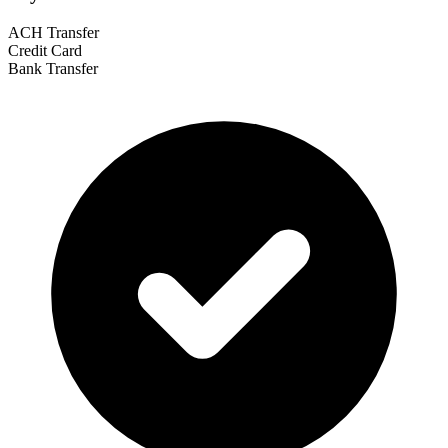
ACH Transfer
Credit Card
Bank Transfer