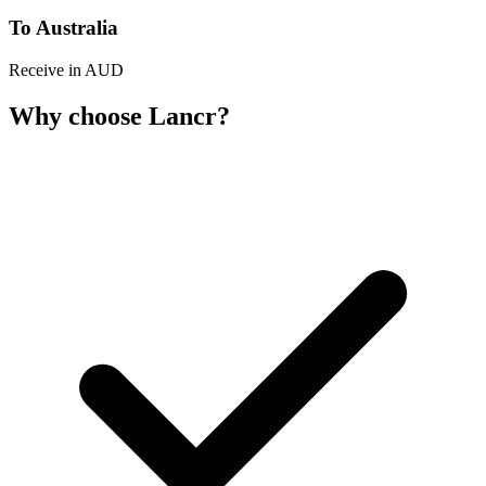
To Australia
Receive in AUD
Why choose Lancr?