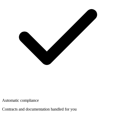
Automatic compliance
Contracts and documentation handled for you