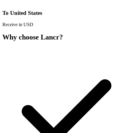
To United States
Receive in USD
Why choose Lancr?