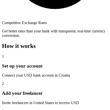
Competitive Exchange Rates
Get better rates than your bank with transparent, real-time currency
conversion.
How it works
1
Set up your account
Connect your USD bank account in Croatia
2
Add your freelancer
Invite freelancers in United States to receive USD