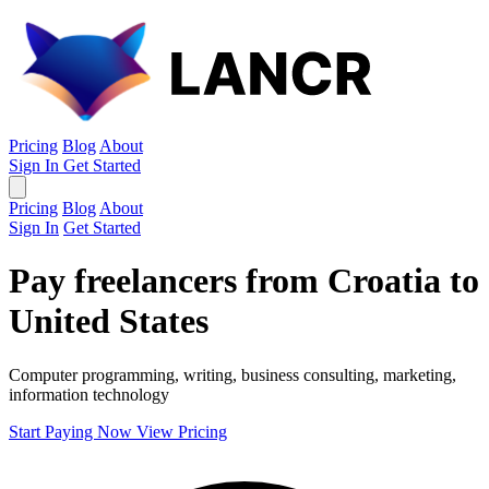
Pricing
Blog
About
Sign In
Get Started
Pricing
Blog
About
Sign In
Get Started
Pay freelancers from Croatia to
United States
Computer programming, writing, business consulting, marketing,
information technology
Start Paying Now
View Pricing