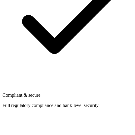
Compliant & secure
Full regulatory compliance and bank-level security