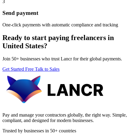
3
Send payment
One-click payments with automatic compliance and tracking
Ready to start paying freelancers in
United States?
Join 50+ businesses who trust Lancr for their global payments.
Get Started Free
Talk to Sales
Pay and manage your contractors globally, the right way. Simple,
compliant, and designed for modern businesses.
Trusted by businesses in 50+ countries