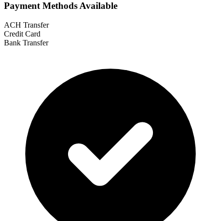
Payment Methods Available
ACH Transfer
Credit Card
Bank Transfer