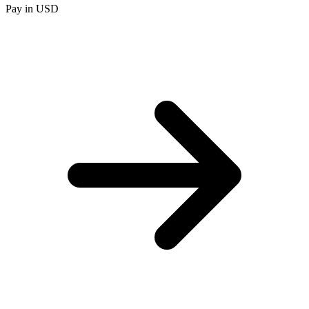
Pay in USD