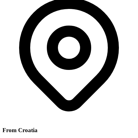
From Croatia