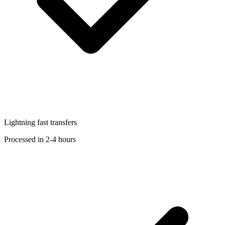
Lightning fast transfers
Processed in 2-4 hours