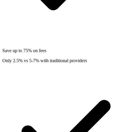
Save up to 75% on fees
Only 2.5% vs 5-7% with traditional providers