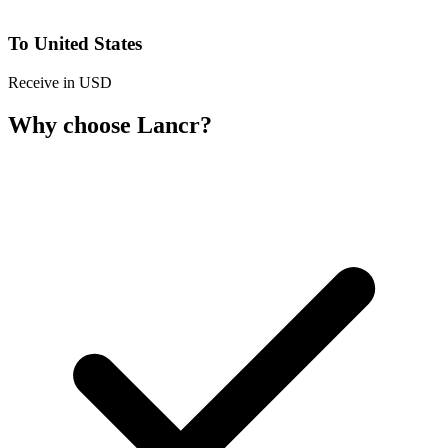
To United States
Receive in USD
Why choose Lancr?