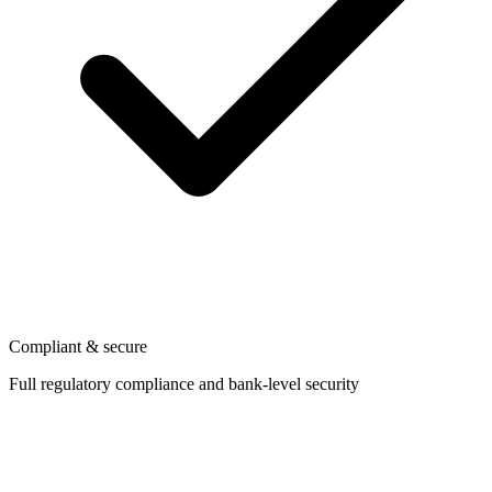
Compliant & secure
Full regulatory compliance and bank-level security