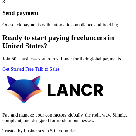
3
Send payment
One-click payments with automatic compliance and tracking
Ready to start paying freelancers in
United States?
Join 50+ businesses who trust Lancr for their global payments.
Get Started Free
Talk to Sales
Pay and manage your contractors globally, the right way. Simple,
compliant, and designed for modern businesses.
Trusted by businesses in 50+ countries