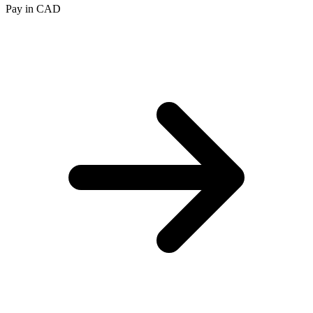
Pay in CAD