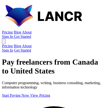
Pricing
Blog
About
Sign In
Get Started
Pricing
Blog
About
Sign In
Get Started
Pay freelancers from Canada
to United States
Computer programming, writing, business consulting, marketing,
information technology
Start Paying Now
View Pricing