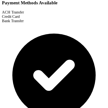
Payment Methods Available
ACH Transfer
Credit Card
Bank Transfer