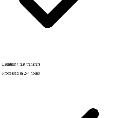
Lightning fast transfers
Processed in 2-4 hours