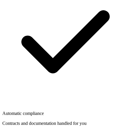
Automatic compliance
Contracts and documentation handled for you