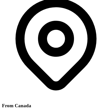
From Canada