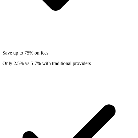
Save up to 75% on fees
Only 2.5% vs 5-7% with traditional providers