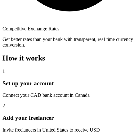
Competitive Exchange Rates
Get better rates than your bank with transparent, real-time currency
conversion.
How it works
1
Set up your account
Connect your CAD bank account in Canada
2
Add your freelancer
Invite freelancers in United States to receive USD