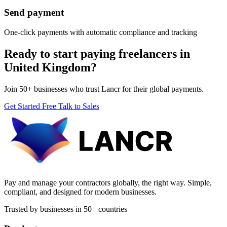
Send payment
One-click payments with automatic compliance and tracking
Ready to start paying freelancers in
United Kingdom?
Join 50+ businesses who trust Lancr for their global payments.
Get Started Free
Talk to Sales
Pay and manage your contractors globally, the right way. Simple,
compliant, and designed for modern businesses.
Trusted by businesses in 50+ countries