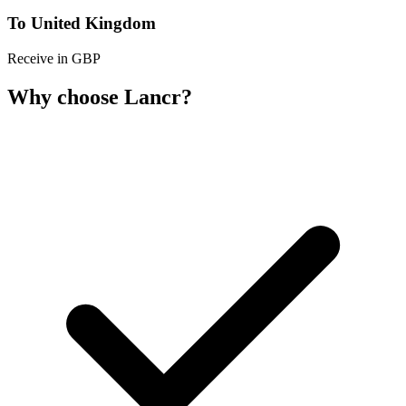
To United Kingdom
Receive in GBP
Why choose Lancr?