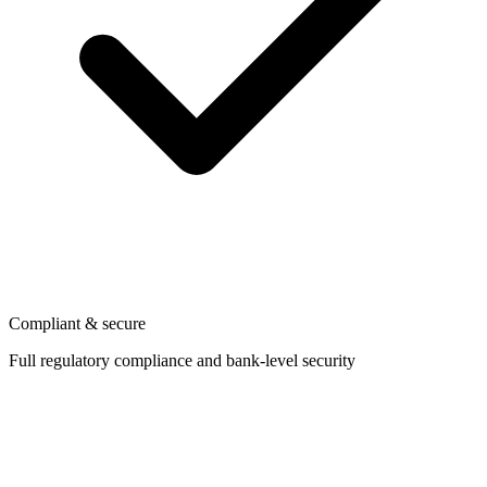
Compliant & secure
Full regulatory compliance and bank-level security