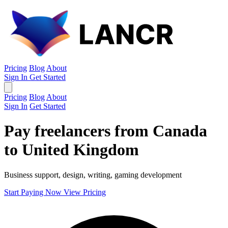
Pricing
Blog
About
Sign In
Get Started
Pricing
Blog
About
Sign In
Get Started
Pay freelancers from Canada
to United Kingdom
Business support, design, writing, gaming development
Start Paying Now
View Pricing