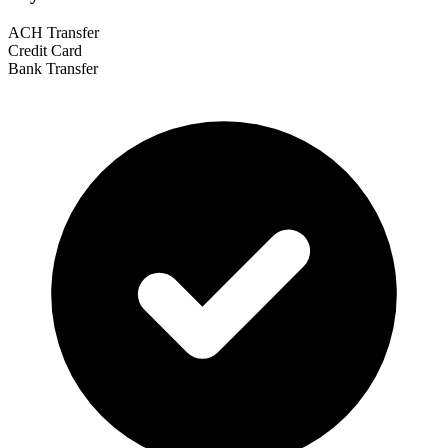
ACH Transfer
Credit Card
Bank Transfer