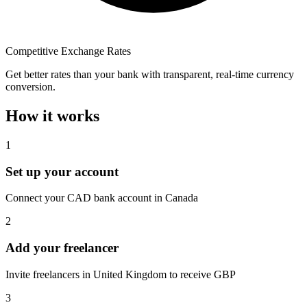
Competitive Exchange Rates
Get better rates than your bank with transparent, real-time currency
conversion.
How it works
1
Set up your account
Connect your CAD bank account in Canada
2
Add your freelancer
Invite freelancers in United Kingdom to receive GBP
3