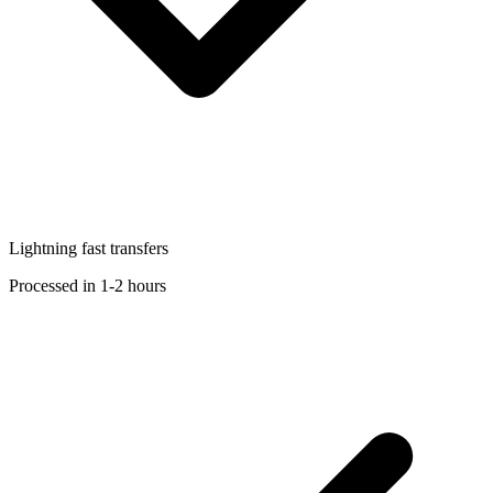
Lightning fast transfers
Processed in 1-2 hours