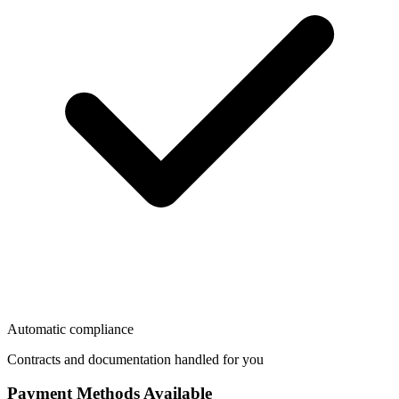
Automatic compliance
Contracts and documentation handled for you
Payment Methods Available