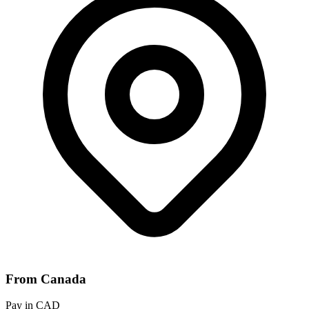
From Canada
Pay in CAD