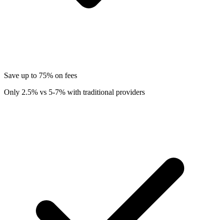
Save up to 75% on fees
Only 2.5% vs 5-7% with traditional providers