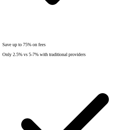
Save up to 75% on fees
Only 2.5% vs 5-7% with traditional providers