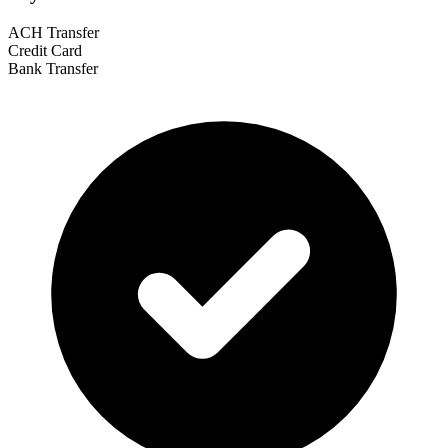
ACH Transfer
Credit Card
Bank Transfer