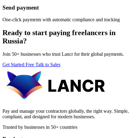
Send payment
One-click payments with automatic compliance and tracking
Ready to start paying freelancers in
Russia?
Join 50+ businesses who trust Lancr for their global payments.
Get Started Free
Talk to Sales
Pay and manage your contractors globally, the right way. Simple,
compliant, and designed for modern businesses.
Trusted by businesses in 50+ countries