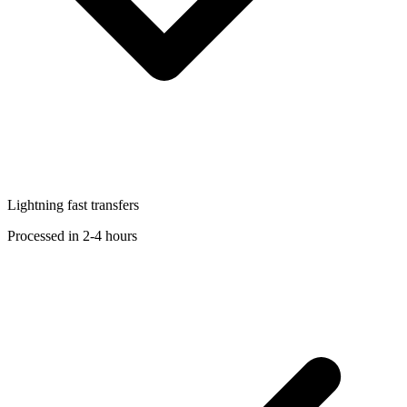
Lightning fast transfers
Processed in 2-4 hours