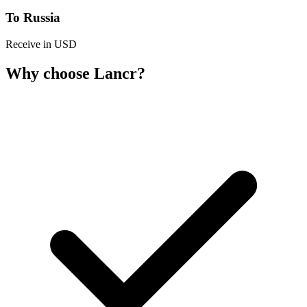
To Russia
Receive in USD
Why choose Lancr?