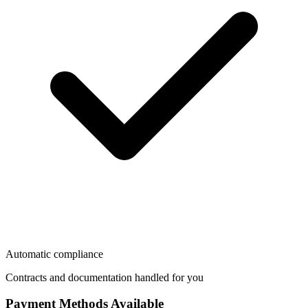
Automatic compliance
Contracts and documentation handled for you
Payment Methods Available