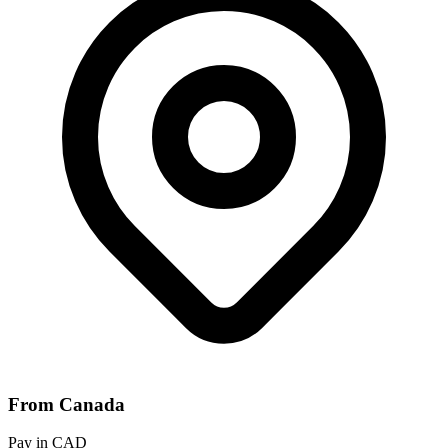
From Canada
Pay in CAD