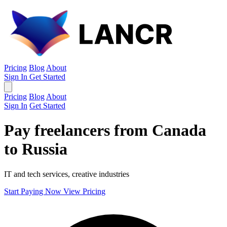
Pricing
Blog
About
Sign In
Get Started
Pricing
Blog
About
Sign In
Get Started
Pay freelancers from Canada
to Russia
IT and tech services, creative industries
Start Paying Now
View Pricing