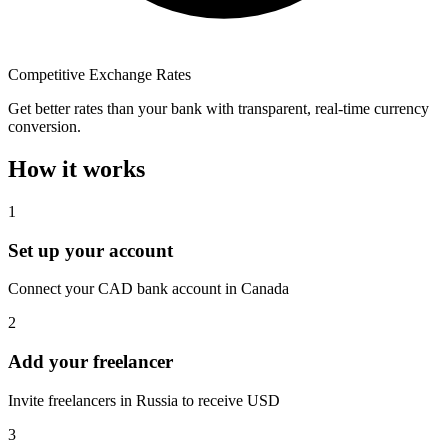
Competitive Exchange Rates
Get better rates than your bank with transparent, real-time currency
conversion.
How it works
1
Set up your account
Connect your CAD bank account in Canada
2
Add your freelancer
Invite freelancers in Russia to receive USD
3