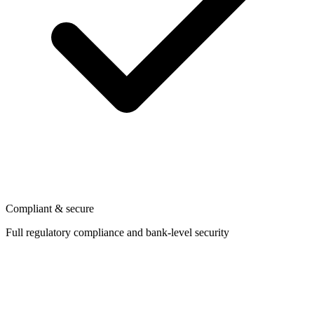
Compliant & secure
Full regulatory compliance and bank-level security